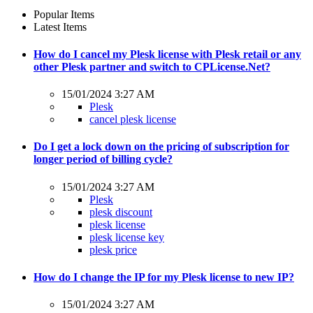
Popular Items
Latest Items
How do I cancel my Plesk license with Plesk retail or any
other Plesk partner and switch to CPLicense.Net?
15/01/2024 3:27 AM
Plesk
cancel plesk license
Do I get a lock down on the pricing of subscription for
longer period of billing cycle?
15/01/2024 3:27 AM
Plesk
plesk discount
plesk license
plesk license key
plesk price
How do I change the IP for my Plesk license to new IP?
15/01/2024 3:27 AM