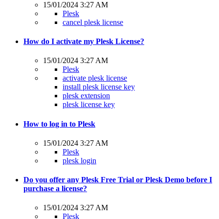
15/01/2024 3:27 AM
Plesk
cancel plesk license
How do I activate my Plesk License?
15/01/2024 3:27 AM
Plesk
activate plesk license
install plesk license key
plesk extension
plesk license key
How to log in to Plesk
15/01/2024 3:27 AM
Plesk
plesk login
Do you offer any Plesk Free Trial or Plesk Demo before I
purchase a license?
15/01/2024 3:27 AM
Plesk