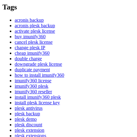
Tags
acronis backup
acronis plesk backup
activate plesk license
buy imunify360
cancel plesk license
change plesk IP
cheap imunify360
double charge
downgrade plesk license
duplicate payment
how to install imunify360
imunify360 license
imunify360 plesk
imunify360 reseller
install imunify360 plesk
install plesk license key
plesk antivirus
plesk backup
plesk demo
plesk discount
plesk extension
plesk extensions