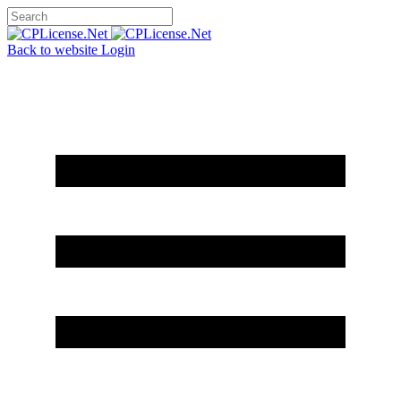
Back to website
Login