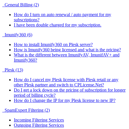
General Billing (2)
How do I turn on auto renewal / auto payment for my
subscriptions?
I have been double charged for my subscription.
Imunify360 (6)
How to install Imunify360 on Plesk server?
How is Imunify360 being licensed and what is the pricing?
What is the different between ImunifyAV, ImunifAV+ and
Imunify360?
Plesk (13)
How do I cancel my Plesk license with Plesk retail or any
other Plesk partner and switch to CPLicense.Net?
Do I get a lock down on the pricing of subscription for longer
period of billing cycle?
How do I change the IP for my Plesk license to new IP?
SpamExpert Filtering (2)
Incoming Filtering Services
Outgoing Filtering Services