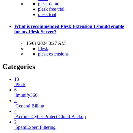
plesk demo
plesk free trial
plesk trial
What is recommended Plesk Extension I should enable
for my Plesk Server?
15/01/2024 3:27 AM
Plesk
plesk extensions
Categories
13
Plesk
6
Imunify360
2
General Billing
4
Acronis Cyber Protect Cloud Backup
2
SpamExpert Filtering