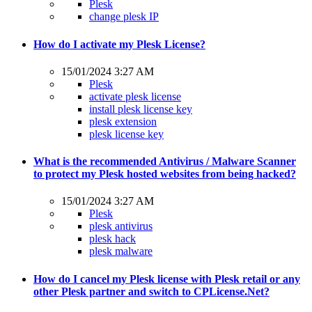
Plesk
change plesk IP
How do I activate my Plesk License?
15/01/2024 3:27 AM
Plesk
activate plesk license
install plesk license key
plesk extension
plesk license key
What is the recommended Antivirus / Malware Scanner
to protect my Plesk hosted websites from being hacked?
15/01/2024 3:27 AM
Plesk
plesk antivirus
plesk hack
plesk malware
How do I cancel my Plesk license with Plesk retail or any
other Plesk partner and switch to CPLicense.Net?