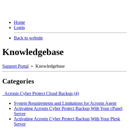
Home
Login
Back to website
Knowledgebase
Support Portal
» Knowledgebase
Categories
Acronis Cyber Protect Cloud Backup (4)
System Requirements and Limitations for Acronis Agent
Activating Acronis Cyber Protect Backup With Your cPanel
Server
Activating Acronis Cyber Protect Backup With Your Plesk
Server