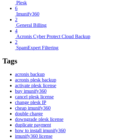
Plesk
6
Imunify360
2
General Billing
4
Acronis Cyber Protect Cloud Backup
2
SpamExpert Filtering
Tags
acronis backup
acronis plesk backup
activate plesk license
buy imunify360
cancel plesk license
change plesk IP
cheap imunify360
double charge
downgrade plesk license
duplicate payment
how to install imunify360
imunify360 license