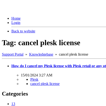
Home
Login
Back to website
Tag: cancel plesk license
Support Portal
»
Knowledgebase
» cancel plesk license
How do I cancel my Plesk license with Plesk retail or any 
15/01/2024 3:27 AM
Plesk
cancel plesk license
Categories
13