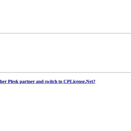
other Plesk partner and switch to CPLicense.Net?