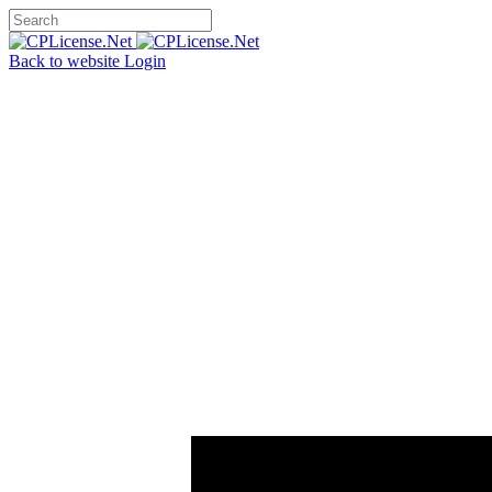
Back to website
Login