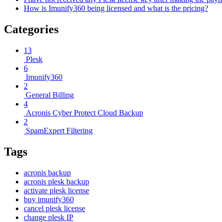
How is Imunify360 being licensed and what is the pricing?
Categories
13
Plesk
6
Imunify360
2
General Billing
4
Acronis Cyber Protect Cloud Backup
2
SpamExpert Filtering
Tags
acronis backup
acronis plesk backup
activate plesk license
buy imunify360
cancel plesk license
change plesk IP