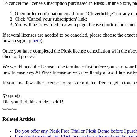
To cancel the license subscription purchased in Plesk Online Store, pl
Open order confirmation email from "Cleverbridge" (or any ema
Click ‘Cancel your subscription’ link;
You will be forwarded to a web page. Please confirm the cancel
If several licenses are needed to be canceled, please choose the exac
how to sign up
here
).
Once you have completed the Plesk license cancellation with the abo
checkout process.
We would need the license to be terminate first before you start your P
new license key. At Plesk license server, it will only allow 1 license k
If you have few other licenses to transfer out, feel free to get in touch
Share via
Did you find this article useful?
Related Articles
Do you offer any Plesk Free Trial or Plesk Demo before I purch
I have not received any Plesk license key after making the pay