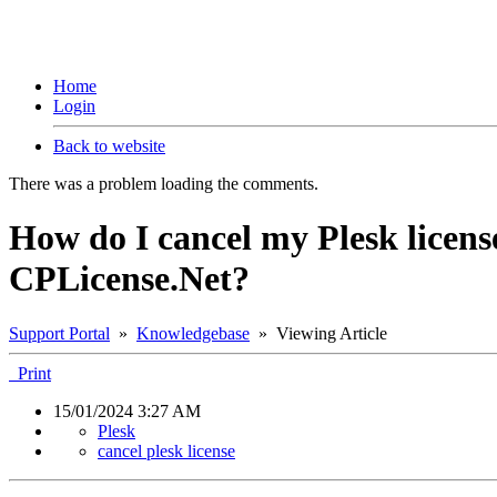
Home
Login
Back to website
There was a problem loading the comments.
How do I cancel my Plesk license
CPLicense.Net?
Support Portal
»
Knowledgebase
» Viewing Article
Print
15/01/2024 3:27 AM
Plesk
cancel plesk license