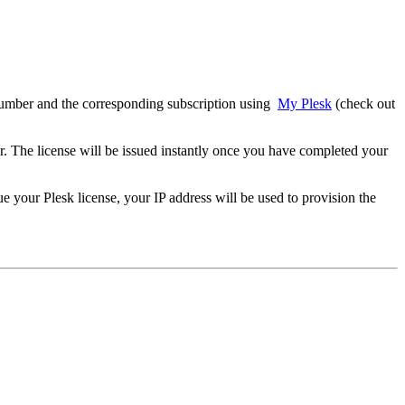
e number and the corresponding subscription using
My Plesk
(check out
r. The license will be issued instantly once you have completed your
ue your Plesk license, your IP address will be used to provision the