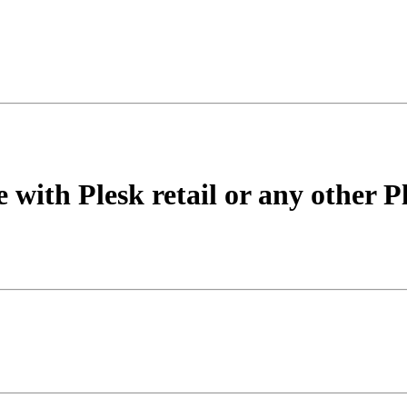
 with Plesk retail or any other P