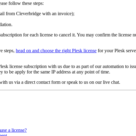
ease follow these steps:
il from Cleverbridge with an invoice);
lation.
t subscription for each license to cancel it. You may confirm the licens
ve steps,
head on and choose the right Plesk license
for your Plesk serve
lesk license subscription with us due to as part of our automation to iss
ey to be apply for the same IP address at any point of time.
 with us via a direct contact form or speak to us on our live chat.
ase a license?
ment.