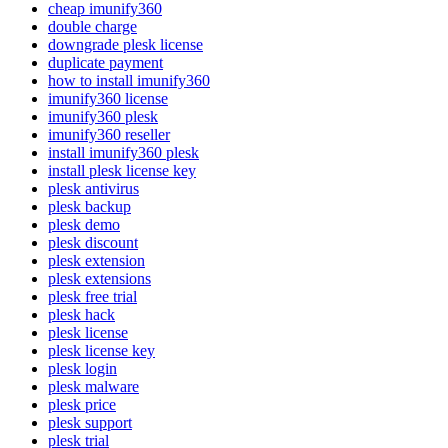
cheap imunify360
double charge
downgrade plesk license
duplicate payment
how to install imunify360
imunify360 license
imunify360 plesk
imunify360 reseller
install imunify360 plesk
install plesk license key
plesk antivirus
plesk backup
plesk demo
plesk discount
plesk extension
plesk extensions
plesk free trial
plesk hack
plesk license
plesk license key
plesk login
plesk malware
plesk price
plesk support
plesk trial