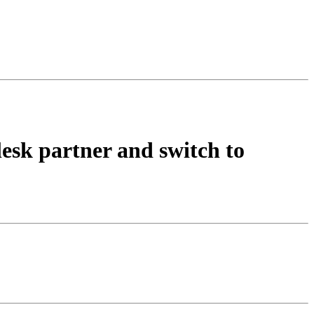
lesk partner and switch to