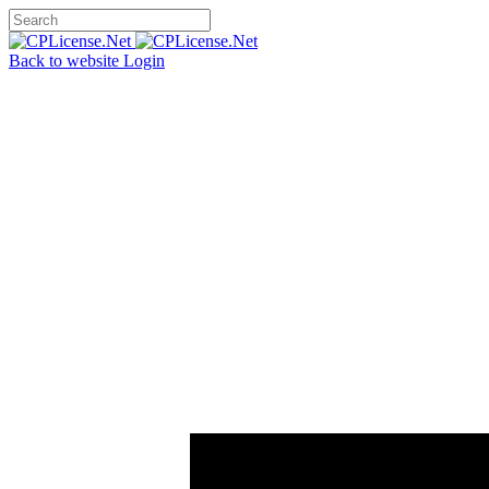
Back to website
Login