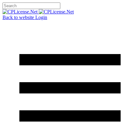
Back to website
Login