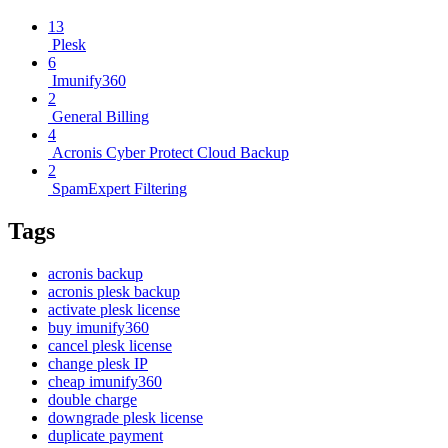
13
Plesk
6
Imunify360
2
General Billing
4
Acronis Cyber Protect Cloud Backup
2
SpamExpert Filtering
Tags
acronis backup
acronis plesk backup
activate plesk license
buy imunify360
cancel plesk license
change plesk IP
cheap imunify360
double charge
downgrade plesk license
duplicate payment