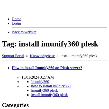
Home
Login
Back to website
Tag: install imunify360 plesk
Support Portal
»
Knowledgebase
» install imunify360 plesk
How to install Imunify360 on Plesk server?
15/01/2024 3:27 AM
Imunify360
how to install imunify360
imunify360 plesk
install imunify360 plesk
Categories