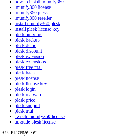
how to install imunify360
imunify360 license
imunify360 plesk
imunify360 reseller
install imunify360 plesk
install plesk license key
plesk antivirus
plesk backup
plesk demo
plesk discount
plesk extension
plesk extensions
plesk free trial
plesk hack
plesk license
plesk license key
plesk login
plesk malware
plesk price
plesk support
plesk trial
switch imunify360 license
upgrade plesk license
© CPLicense.Net