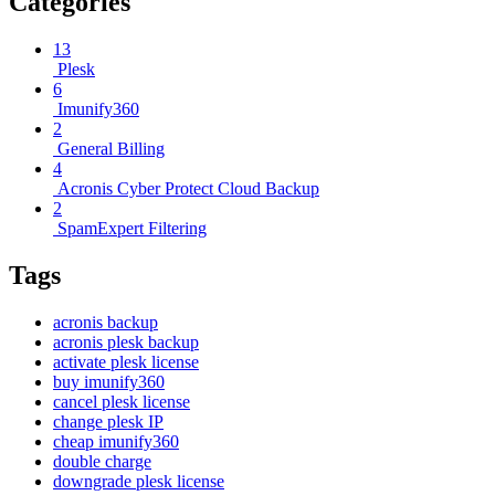
Categories
13
Plesk
6
Imunify360
2
General Billing
4
Acronis Cyber Protect Cloud Backup
2
SpamExpert Filtering
Tags
acronis backup
acronis plesk backup
activate plesk license
buy imunify360
cancel plesk license
change plesk IP
cheap imunify360
double charge
downgrade plesk license