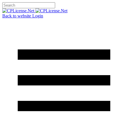
Back to website
Login