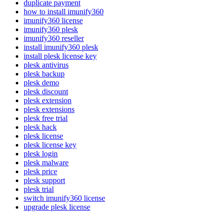
duplicate payment
how to install imunify360
imunify360 license
imunify360 plesk
imunify360 reseller
install imunify360 plesk
install plesk license key
plesk antivirus
plesk backup
plesk demo
plesk discount
plesk extension
plesk extensions
plesk free trial
plesk hack
plesk license
plesk license key
plesk login
plesk malware
plesk price
plesk support
plesk trial
switch imunify360 license
upgrade plesk license