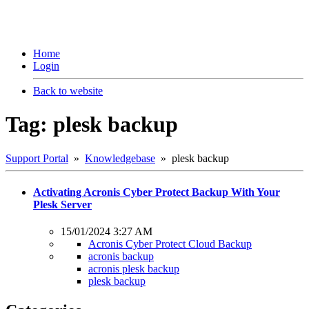
Home
Login
Back to website
Tag: plesk backup
Support Portal
»
Knowledgebase
» plesk backup
Activating Acronis Cyber Protect Backup With Your
Plesk Server
15/01/2024 3:27 AM
Acronis Cyber Protect Cloud Backup
acronis backup
acronis plesk backup
plesk backup