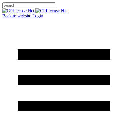
Back to website
Login