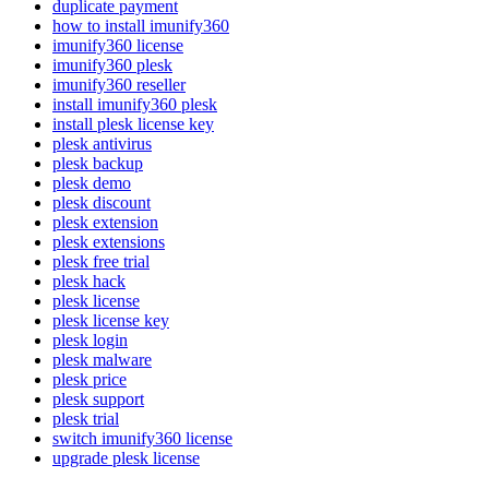
duplicate payment
how to install imunify360
imunify360 license
imunify360 plesk
imunify360 reseller
install imunify360 plesk
install plesk license key
plesk antivirus
plesk backup
plesk demo
plesk discount
plesk extension
plesk extensions
plesk free trial
plesk hack
plesk license
plesk license key
plesk login
plesk malware
plesk price
plesk support
plesk trial
switch imunify360 license
upgrade plesk license