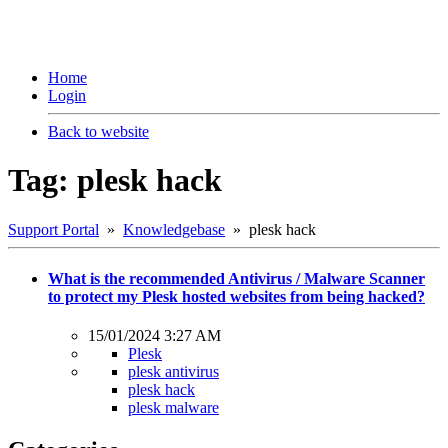
Home
Login
Back to website
Tag: plesk hack
Support Portal
»
Knowledgebase
» plesk hack
What is the recommended Antivirus / Malware Scanner
to protect my Plesk hosted websites from being hacked?
15/01/2024 3:27 AM
Plesk
plesk antivirus
plesk hack
plesk malware