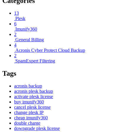
Categories
13
Plesk
6
Imunify360
2
General Billing
4
Acronis Cyber Protect Cloud Backup
2
SpamExpert Filtering
Tags
acronis backup
acronis plesk backup
activate plesk license
buy imunify360
cancel plesk license
change plesk IP
cheap imunify360
double charge
downgrade plesk license