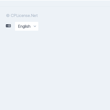
© CPLicense.Net