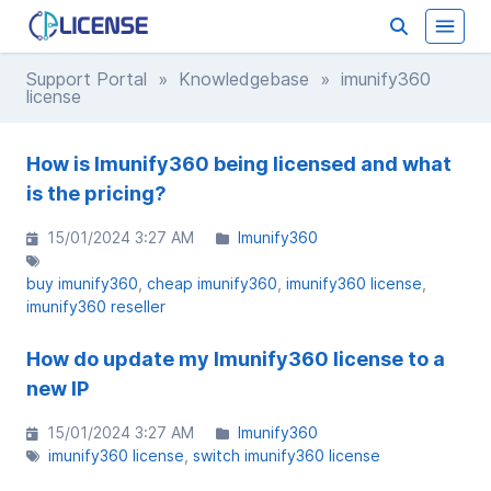
Support Portal
»
Knowledgebase
» imunify360
license
How is Imunify360 being licensed and what
is the pricing?
15/01/2024 3:27 AM
Imunify360
buy imunify360
cheap imunify360
imunify360 license
imunify360 reseller
How do update my Imunify360 license to a
new IP
15/01/2024 3:27 AM
Imunify360
imunify360 license
switch imunify360 license