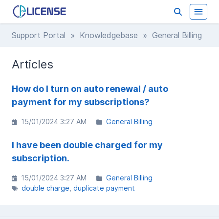
Support Portal
»
Knowledgebase
» General Billing
Articles
How do I turn on auto renewal / auto
payment for my subscriptions?
15/01/2024 3:27 AM
General Billing
I have been double charged for my
subscription.
15/01/2024 3:27 AM
General Billing
double charge
duplicate payment