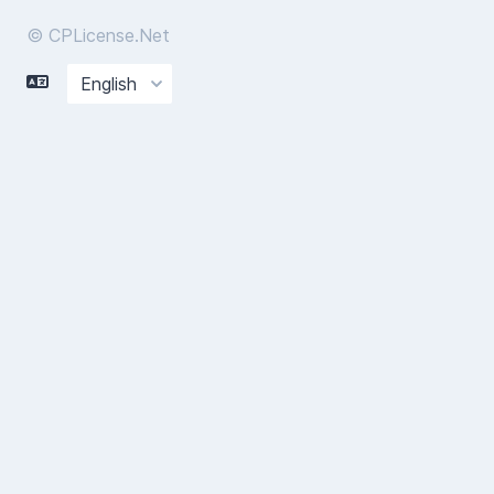
© CPLicense.Net