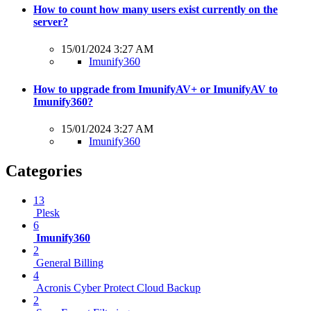
How to count how many users exist currently on the
server?
15/01/2024 3:27 AM
Imunify360
How to upgrade from ImunifyAV+ or ImunifyAV to
Imunify360?
15/01/2024 3:27 AM
Imunify360
Categories
13
Plesk
6
Imunify360
2
General Billing
4
Acronis Cyber Protect Cloud Backup
2