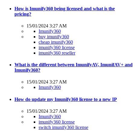
How is Imunify360 being licensed and what is the
pricing?
15/01/2024 3:27 AM
Imunify360
buy imunify360
cheap imunify360
imunify360 license
imunify360 reseller
What is the different between ImunifyAV, ImunifAV+ and
Imunify360?
15/01/2024 3:27 AM
Imunify360
How do update my Imunify360 license to a new IP
15/01/2024 3:27 AM
Imunify360
imunify360 license
switch imunify360 license