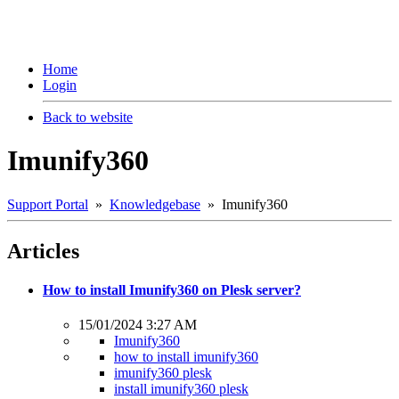
Home
Login
Back to website
Imunify360
Support Portal
»
Knowledgebase
» Imunify360
Articles
How to install Imunify360 on Plesk server?
15/01/2024 3:27 AM
Imunify360
how to install imunify360
imunify360 plesk
install imunify360 plesk