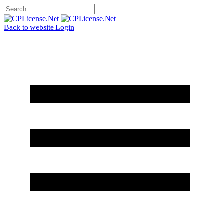
Back to website
Login