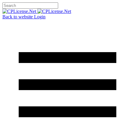
Back to website
Login