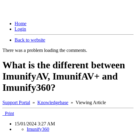
Home
Login
Back to website
There was a problem loading the comments.
What is the different between
ImunifyAV, ImunifAV+ and
Imunify360?
Support Portal
»
Knowledgebase
» Viewing Article
Print
15/01/2024 3:27 AM
Imunify360