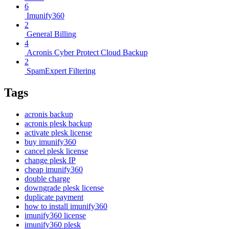
6
Imunify360
2
General Billing
4
Acronis Cyber Protect Cloud Backup
2
SpamExpert Filtering
Tags
acronis backup
acronis plesk backup
activate plesk license
buy imunify360
cancel plesk license
change plesk IP
cheap imunify360
double charge
downgrade plesk license
duplicate payment
how to install imunify360
imunify360 license
imunify360 plesk