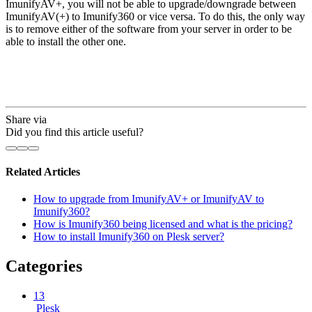
ImunifyAV+, you will not be able to upgrade/downgrade between
ImunifyAV(+) to Imunify360 or vice versa. To do this, the only way
is to remove either of the software from your server in order to be
able to install the other one.
Share via
Did you find this article useful?
Related Articles
How to upgrade from ImunifyAV+ or ImunifyAV to
Imunify360?
How is Imunify360 being licensed and what is the pricing?
How to install Imunify360 on Plesk server?
Categories
13
Plesk