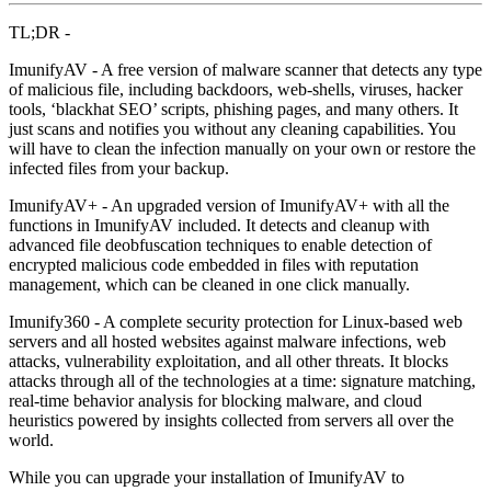
TL;DR -
ImunifyAV - A free version of malware scanner that detects any type
of malicious file, including backdoors, web-shells, viruses, hacker
tools, ‘blackhat SEO’ scripts, phishing pages, and many others. It
just scans and notifies you without any cleaning capabilities. You
will have to clean the infection manually on your own or restore the
infected files from your backup.
ImunifyAV+ - An upgraded version of ImunifyAV+ with all the
functions in ImunifyAV included. It detects and cleanup with
advanced file deobfuscation techniques to enable detection of
encrypted malicious code embedded in files with reputation
management, which can be cleaned in one click manually.
Imunify360 - A complete security protection for Linux-based web
servers and all hosted websites against malware infections, web
attacks, vulnerability exploitation, and all other threats. It blocks
attacks through all of the technologies at a time: signature matching,
real-time behavior analysis for blocking malware, and cloud
heuristics powered by insights collected from servers all over the
world.
While you can upgrade your installation of ImunifyAV to