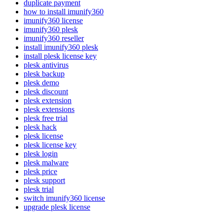
duplicate payment
how to install imunify360
imunify360 license
imunify360 plesk
imunify360 reseller
install imunify360 plesk
install plesk license key
plesk antivirus
plesk backup
plesk demo
plesk discount
plesk extension
plesk extensions
plesk free trial
plesk hack
plesk license
plesk license key
plesk login
plesk malware
plesk price
plesk support
plesk trial
switch imunify360 license
upgrade plesk license