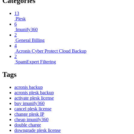
Categories
13
Plesk
6
Imunify360
2
General Billing
4
Acronis Cyber Protect Cloud Backup
2
SpamExpert Filtering
Tags
acronis backup
acronis plesk backup
activate plesk license
buy imunify360
cancel plesk license
change plesk IP
cheap imunify360
double charge
downgrade plesk license