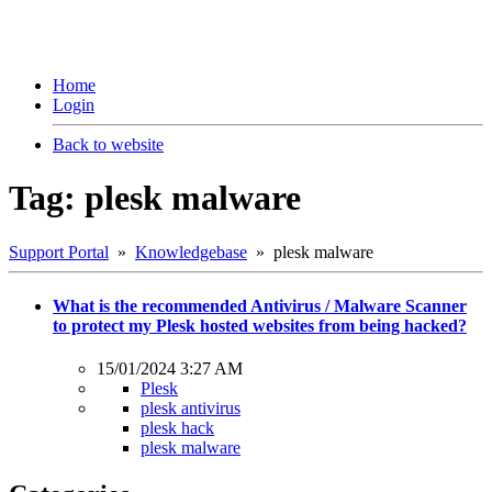
Home
Login
Back to website
Tag: plesk malware
Support Portal
»
Knowledgebase
» plesk malware
What is the recommended Antivirus / Malware Scanner
to protect my Plesk hosted websites from being hacked?
15/01/2024 3:27 AM
Plesk
plesk antivirus
plesk hack
plesk malware