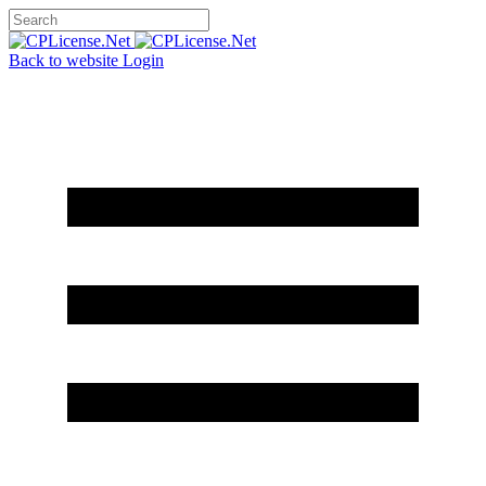
Back to website
Login