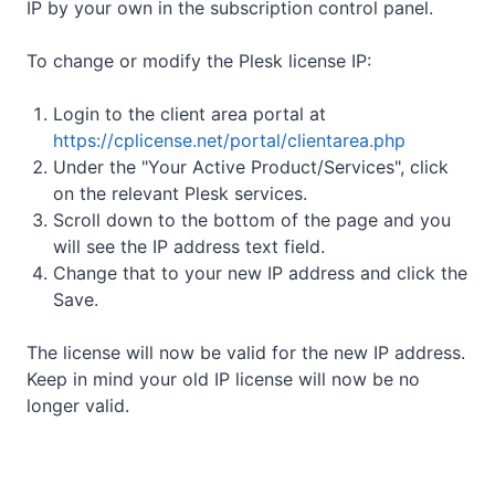
IP by your own in the subscription control panel.
To change or modify the Plesk license IP:
Login to the client area portal at
https://cplicense.net/portal/clientarea.php
Under the "Your Active Product/Services", click
on the relevant Plesk services.
Scroll down to the bottom of the page and you
will see the IP address text field.
Change that to your new IP address and click the
Save.
The license will now be valid for the new IP address.
Keep in mind your old IP license will now be no
longer valid.