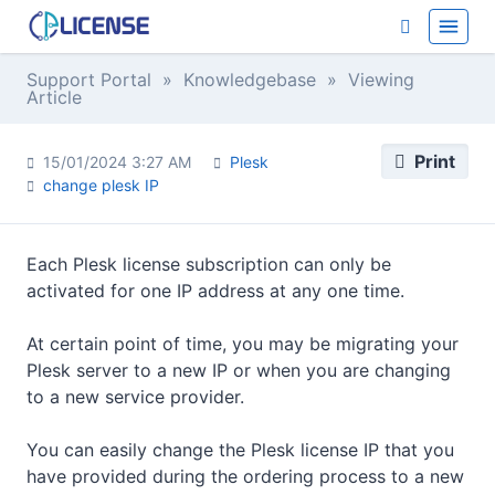
Support Portal
»
Knowledgebase
» Viewing
Article
Print
15/01/2024 3:27 AM
Plesk
change plesk IP
Each Plesk license subscription can only be
activated for one IP address at any one time.
At certain point of time, you may be migrating your
Plesk server to a new IP or when you are changing
to a new service provider.
You can easily change the Plesk license IP that you
have provided during the ordering process to a new