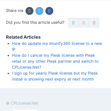
Share via
Did you find this article useful?
Related Articles
How do update my Imunify360 license to a new
IP
How do I cancel my Plesk license with Plesk
retail or any other Plesk partner and switch to
CPLicense.Net?
I sign up for yearly Plesk license but my Plesk
install is showing next expiry at next month
© CPLicense.Net