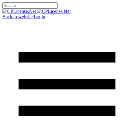
Back to website
Login