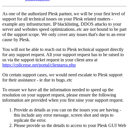
As one of the authorized Plesk partner, we will be your first level of
support for all technical issues on your Plesk related matters -
example any infrastructure, IP blacklisting, DDOS attacks to your
server and websites speed optimizations..etc are not bound to be part
of the support scope. We only cover any issues that's due to an error
cause by Plesk.
You will not be able to reach out to Plesk technical support directly
for any support request. All your support request has to be raised to
us via the support ticket request in your client area at
https://cplicense.net/portal/clientarea.php
On certain support cases, we would need escalate to Plesk support
for their assistance - ie due to bugs..etc
To ensure we have all the information needed to speed up the
resolution on your support request, please ensure the following
information are provided when you first raise your support request.
Provide as details as you can on the issues you are having -
this include any error message, screen shot and steps to
replicate the error.
Please provide us the details to access to your Plesk GUI Web