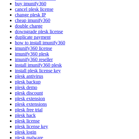
buy imunify360
cancel plesk license
change plesk IP
cheap imunify360
double charge
downgrade plesk license
duplicate payment
how to install imunify360
imunify360 license
imunify360 plesk
imunify360 reseller
install imunify360 plesk
install plesk license key
plesk antivirus
plesk backup
plesk demo
plesk discount
plesk extension
plesk extensions
plesk free trial
plesk hack
plesk license
plesk license key
plesk login
plesk malware