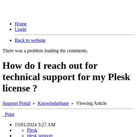
Home
Login
Back to website
There was a problem loading the comments.
How do I reach out for
technical support for my Plesk
license ?
Support Portal
»
Knowledgebase
» Viewing Article
Print
15/01/2024 3:27 AM
Plesk
plesk support