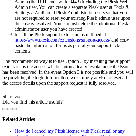
Admin (the URL ends with :8443) including the Plesk Web
Admin user. You can create a separate Plesk user at Tools &
Settings > Additional Plesk Administrator users so that you
are not required to reset your existing Plesk admin user upon
the case is resolved. You can just delete the additional Plesk
administrator user you have created.
Install the Plesk support extension as outlined at
https://www.plesk.com/extensions/support-access/
and copy
paste the information for us as part of your support ticket
contents.
The recommended way is to use Option 3 by installing the support
extension as the access will be automatically revoke once the issue
has been resolved. In the event Option 3 is not possible and you will
be providing the login information, we strongly advise to reset all
the access details upon the support request is fully resolved.
Share via
Did you find this article useful?
Related Articles
How do I cancel my Plesk license with Plesk retail or any