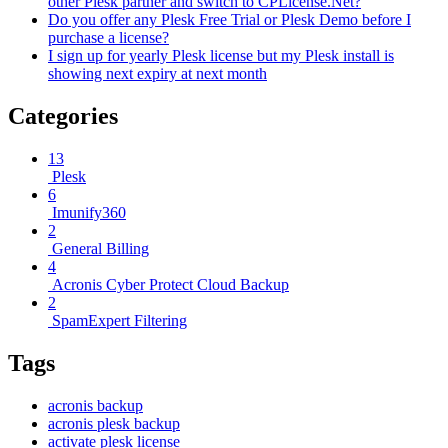
other Plesk partner and switch to CPLicense.Net?
Do you offer any Plesk Free Trial or Plesk Demo before I
purchase a license?
I sign up for yearly Plesk license but my Plesk install is
showing next expiry at next month
Categories
13
Plesk
6
Imunify360
2
General Billing
4
Acronis Cyber Protect Cloud Backup
2
SpamExpert Filtering
Tags
acronis backup
acronis plesk backup
activate plesk license