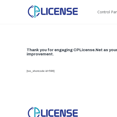
Control Pane
Thank you for engaging CPLicense.Net as your s
improvement.
[tvo_shortcode id=598]