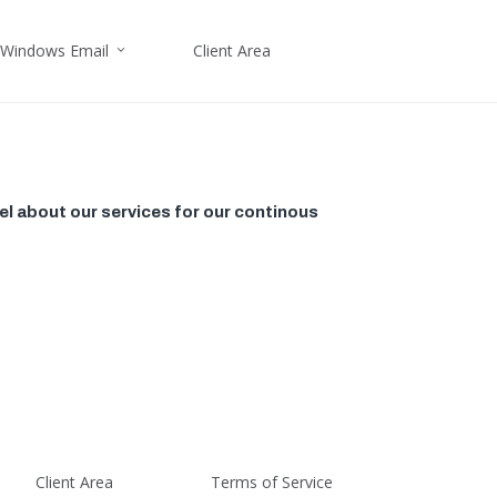
Windows Email
Client Area
el about our services for our continous
Client Area
Terms of Service