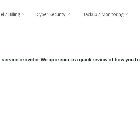
l / Billing
Cyber Security
Backup / Monitoring
ervice provider. We appreciate a quick review of how you fe