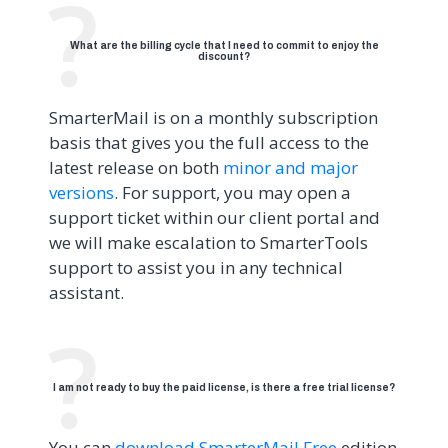
What are the billing cycle that I need to commit to enjoy the
discount?
SmarterMail is on a monthly subscription
basis that gives you the full access to the
latest release on both
minor and major
versions
. For support, you may open a
support ticket within our client portal and
we will make escalation to SmarterTools
support to assist you in any technical
assistant.
I am not ready to buy the paid license, is there a free trial license?
You can
download SmarterMail Free
edition