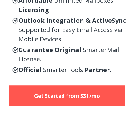
Affordable
Unlimited Mailboxes
Licensing
Outlook Integration & ActiveSync
Supported for Easy Email Access via
Mobile Devices
Guarantee Original
SmarterMail
License.
Official
SmarterTools
Partner
.
Get Started from $31/mo