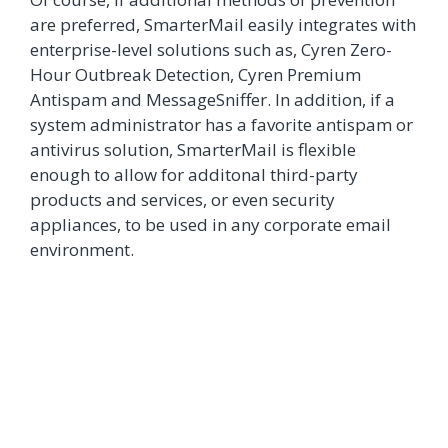
are preferred, SmarterMail easily integrates with
enterprise-level solutions such as, Cyren Zero-
Hour Outbreak Detection, Cyren Premium
Antispam and MessageSniffer. In addition, if a
system administrator has a favorite antispam or
antivirus solution, SmarterMail is flexible
enough to allow for additonal third-party
products and services, or even security
appliances, to be used in any corporate email
environment.