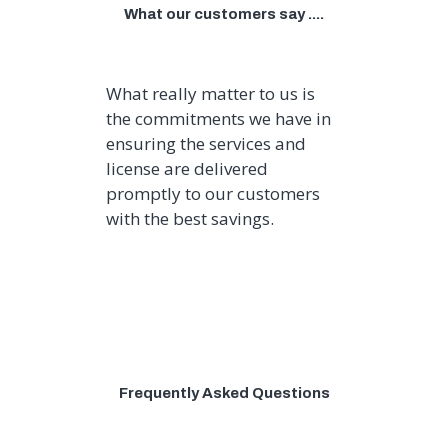
What our customers say ....
What really matter to us is
the commitments we have in
ensuring the services and
license are delivered
promptly to our customers
with the best savings.
Frequently Asked Questions