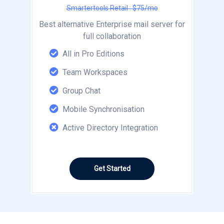
Smartertools Retail : $75/mo
Best alternative Enterprise mail server for
full collaboration
All in Pro Editions
Team Workspaces
Group Chat
Mobile Synchronisation
Active Directory Integration
Get Started