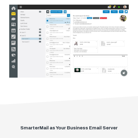
SmarterMail as Your Business Email Server