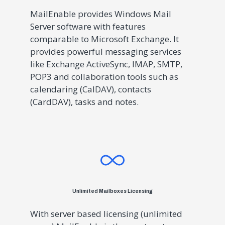
MailEnable provides Windows Mail
Server software with features
comparable to Microsoft Exchange. It
provides powerful messaging services
like Exchange ActiveSync, IMAP, SMTP,
POP3 and collaboration tools such as
calendaring (CalDAV), contacts
(CardDAV), tasks and notes.
Unlimited Mailboxes Licensing
With server based licensing (unlimited