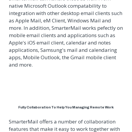
native Microsoft Outlook compatability to
integration with other desktop email clients such
as Apple Mail, eM Client, Windows Mail and
more. In addition, SmarterMail works pefectly on
mobile email clients and applications such as
Apple's iOS email client, calendar and notes
applications, Samsung's mail and calendaring
apps, Mobile Outlook, the Gmail mobile client
and more.
Fully Collaboration To Help You Managing Remote Work
SmarterMail offers a number of collaboration
features that make it easy to work together with