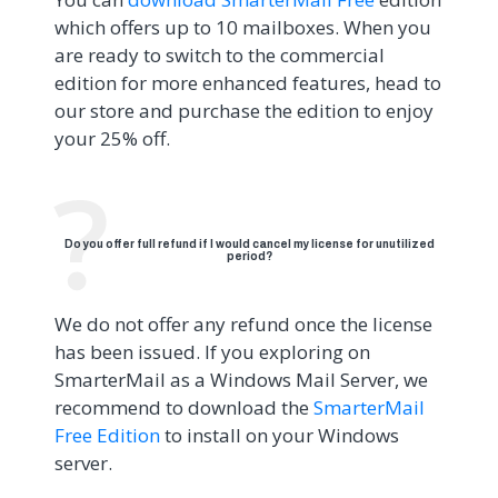
which offers up to 10 mailboxes. When you
are ready to switch to the commercial
edition for more enhanced features, head to
our store and purchase the edition to enjoy
your 25% off.
Do you offer full refund if I would cancel my license for unutilized
period?
We do not offer any refund once the license
has been issued. If you exploring on
SmarterMail as a Windows Mail Server, we
recommend to download the
SmarterMail
Free Edition
to install on your Windows
server.