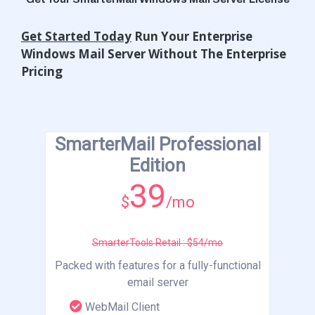
Get Started Today
Run Your Enterprise
Windows Mail Server Without The Enterprise
Pricing
SmarterMail Professional
Edition
39
$
/mo
SmarterTools Retail : $54/mo
Packed with features for a fully-functional
email server
WebMail Client