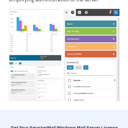
Get Your SmarterMail Windows Mail Server License