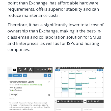
point than Exchange, has affordable hardware
requirements, offers superior stability and can
reduce maintenance costs.
Therefore, it has a significantly lower total cost of
ownership than Exchange, making it the best-in-
class email and collaboration solution for SMBs
and Enterprises, as well as for ISPs and hosting
companies.