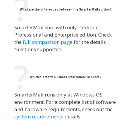
What are the differences between the SmarterMail edition?
SmarterMail ship with only 2 edition -
Professional and Enterprise edition. Check
the
full comparison page
for the details
functions supported.
Which platform OS does SmarterMail support?
SmarterMail runs only at Windows OS
environment. For a complete list of software
and hardware requirements, check out the
system requirements
details.