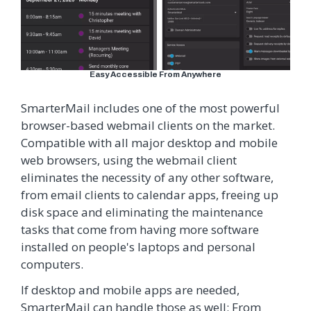
Easy Accessible From Anywhere
SmarterMail includes one of the most powerful
browser-based webmail clients on the market.
Compatible with all major desktop and mobile
web browsers, using the webmail client
eliminates the necessity of any other software,
from email clients to calendar apps, freeing up
disk space and eliminating the maintenance
tasks that come from having more software
installed on people's laptops and personal
computers.
If desktop and mobile apps are needed,
SmarterMail can handle those as well: From