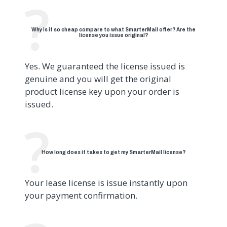
Why is it so cheap compare to what SmarterMail offer? Are the
license you issue original?
Yes. We guaranteed the license issued is
genuine and you will get the original
product license key upon your order is
issued.
How long does it takes to get my SmarterMail license?
Your lease license is issue instantly upon
your payment confirmation.