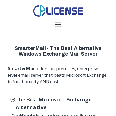
SmarterMail - The Best Alternative
Windows Exchange Mail Server
SmarterMail
offers on-premises, enterprise-
level email server that beats Microsoft Exchange,
in functionality AND cost.
The Best
Microsoft Exchange
Alternative