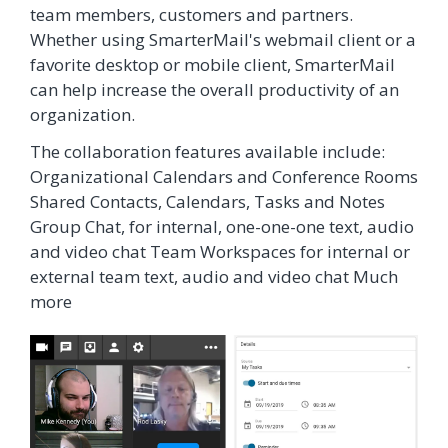
team members, customers and partners.
Whether using SmarterMail's webmail client or a
favorite desktop or mobile client, SmarterMail
can help increase the overall productivity of an
organization.
The collaboration features available include:
Organizational Calendars and Conference Rooms
Shared Contacts, Calendars, Tasks and Notes
Group Chat, for internal, one-one-one text, audio
and video chat Team Workspaces for internal or
external team text, audio and video chat Much
more