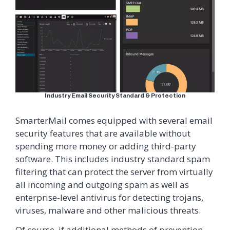
Industry Email Security Standard & Protection
SmarterMail comes equipped with several email
security features that are available without
spending more money or adding third-party
software. This includes industry standard spam
filtering that can protect the server from virtually
all incoming and outgoing spam as well as
enterprise-level antivirus for detecting trojans,
viruses, malware and other malicious threats.
Of course, if additional methods of prevention