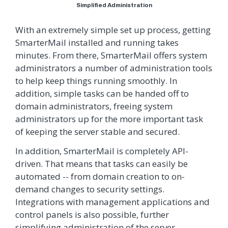
Simplified Administration
With an extremely simple set up process, getting
SmarterMail installed and running takes
minutes. From there, SmarterMail offers system
administrators a number of administration tools
to help keep things running smoothly. In
addition, simple tasks can be handed off to
domain administrators, freeing system
administrators up for the more important task
of keeping the server stable and secured.
In addition, SmarterMail is completely API-
driven. That means that tasks can easily be
automated -- from domain creation to on-
demand changes to security settings.
Integrations with management applications and
control panels is also possible, further
simplifying administration of the server.