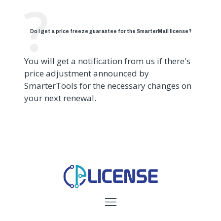
Do I get a price freeze guarantee for the SmarterMail license?
You will get a notification from us if there's
price adjustment announced by
SmarterTools for the necessary changes on
your next renewal.