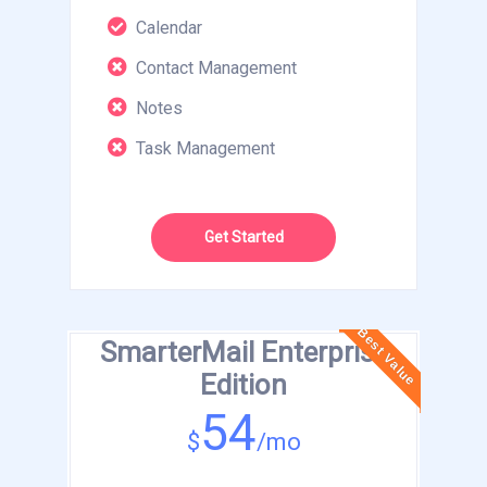
Calendar
Contact Management
Notes
Task Management
Get Started
Best Value
SmarterMail Enterprise
Edition
54
$
/mo