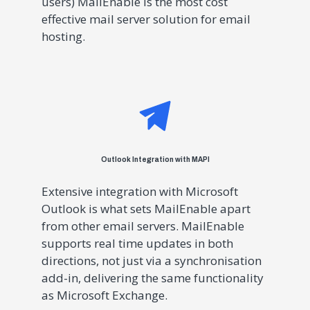
users) MailEnable is the most cost
effective mail server solution for email
hosting.
Outlook Integration with MAPI
Extensive integration with Microsoft
Outlook is what sets MailEnable apart
from other email servers. MailEnable
supports real time updates in both
directions, not just via a synchronisation
add-in, delivering the same functionality
as Microsoft Exchange.