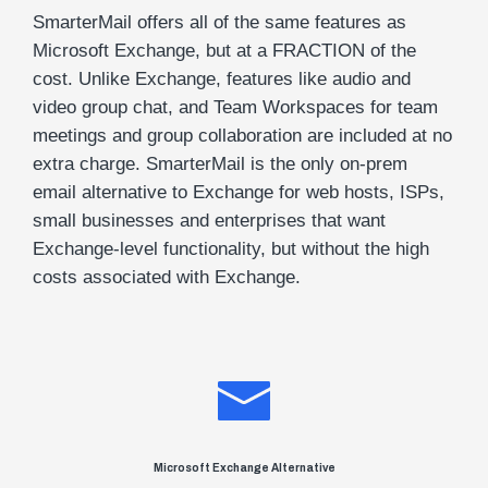
SmarterMail offers all of the same features as
Microsoft Exchange, but at a FRACTION of the
cost. Unlike Exchange, features like audio and
video group chat, and Team Workspaces for team
meetings and group collaboration are included at no
extra charge. SmarterMail is the only on-prem
email alternative to Exchange for web hosts, ISPs,
small businesses and enterprises that want
Exchange-level functionality, but without the high
costs associated with Exchange.
Microsoft Exchange Alternative