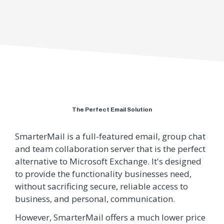
The Perfect Email Solution
SmarterMail is a full-featured email, group chat
and team collaboration server that is the perfect
alternative to Microsoft Exchange. It's designed
to provide the functionality businesses need,
without sacrificing secure, reliable access to
business, and personal, communication.
However, SmarterMail offers a much lower price