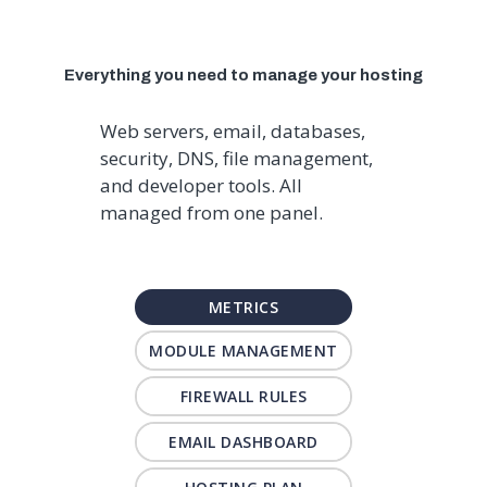
Everything you need to manage your hosting
Web servers, email, databases,
security, DNS, file management,
and developer tools. All
managed from one panel.
METRICS
MODULE MANAGEMENT
FIREWALL RULES
EMAIL DASHBOARD