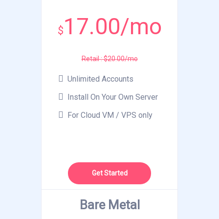
17.00/mo
$
Retail : $20.00/mo
Unlimited Accounts
Install On Your Own Server
For Cloud VM / VPS only
Get Started
Bare Metal