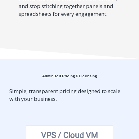
and stop stitching together panels and
spreadsheets for every engagement.
AdminBolt Pricing & Licensing
Simple, transparent pricing designed to scale
with your business.
VPS / Cloud VM