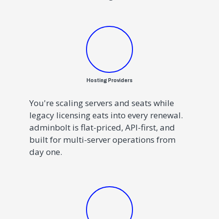
Hosting Providers
You're scaling servers and seats while
legacy licensing eats into every renewal.
adminbolt is flat-priced, API-first, and
built for multi-server operations from
day one.