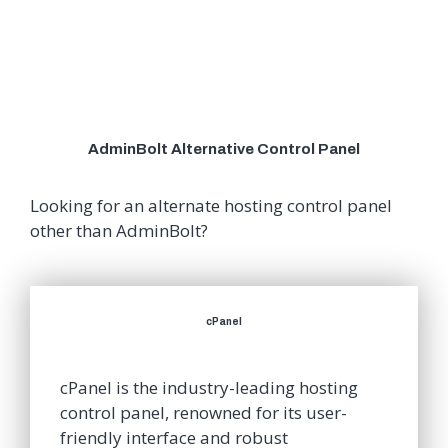
AdminBolt Alternative Control Panel
Looking for an alternate hosting control panel
other than AdminBolt?
cPanel
cPanel is the industry-leading hosting
control panel, renowned for its user-
friendly interface and robust