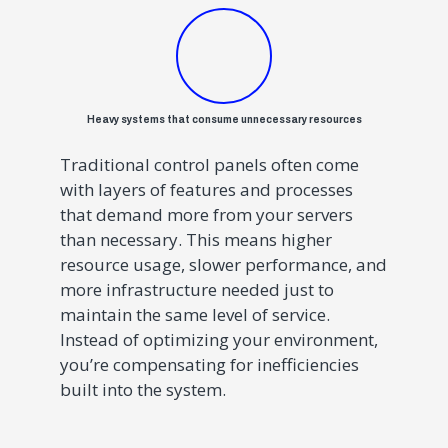
Heavy systems that consume unnecessary resources
Traditional control panels often come
with layers of features and processes
that demand more from your servers
than necessary. This means higher
resource usage, slower performance, and
more infrastructure needed just to
maintain the same level of service.
Instead of optimizing your environment,
you’re compensating for inefficiencies
built into the system.