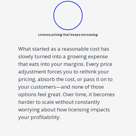
License pricing that keeps increasing
What started as a reasonable cost has
slowly turned into a growing expense
that eats into your margins. Every price
adjustment forces you to rethink your
pricing, absorb the cost, or pass it on to
your customers—and none of those
options feel great. Over time, it becomes
harder to scale without constantly
worrying about how licensing impacts
your profitability.