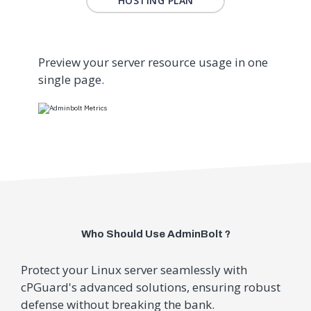
HOSTING PLAN
Preview your server resource usage in one
single page.
Who Should Use AdminBolt ?
Protect your Linux server seamlessly with
cPGuard's advanced solutions, ensuring robust
defense without breaking the bank.