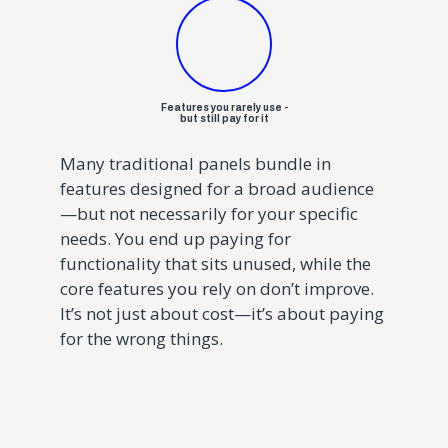
Features you rarely use -
but still pay for it
Many traditional panels bundle in
features designed for a broad audience
—but not necessarily for your specific
needs. You end up paying for
functionality that sits unused, while the
core features you rely on don’t improve.
It’s not just about cost—it’s about paying
for the wrong things.