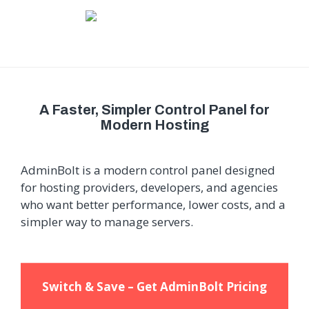
A Faster, Simpler Control Panel for
Modern Hosting
AdminBolt is a modern control panel designed
for hosting providers, developers, and agencies
who want better performance, lower costs, and a
simpler way to manage servers.
Switch & Save – Get AdminBolt Pricing