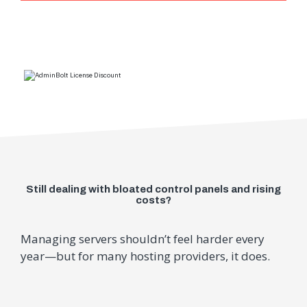
Still dealing with bloated control panels and rising
costs?
Managing servers shouldn’t feel harder every
year—but for many hosting providers, it does.