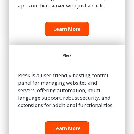
apps on their server with just a click.
Learn More
Plesk
Plesk is a user-friendly hosting control
panel for managing websites and
servers, offering automation, multi-
language support, robust security, and
extensions for additional functionalities.
Learn More