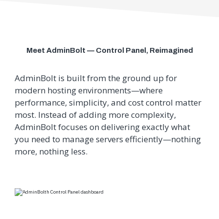
Meet AdminBolt — Control Panel, Reimagined
AdminBolt is built from the ground up for
modern hosting environments—where
performance, simplicity, and cost control matter
most.
Instead of adding more complexity,
AdminBolt focuses on delivering exactly what
you need to manage servers efficiently—nothing
more, nothing less.