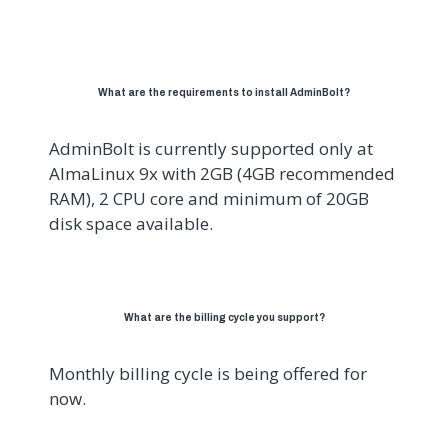
What are the requirements to install AdminBolt?
AdminBolt is currently supported only at
AlmaLinux 9x with 2GB (4GB recommended
RAM), 2 CPU core and minimum of 20GB
disk space available.
What are the billing cycle you support?
Monthly billing cycle is being offered for
now.