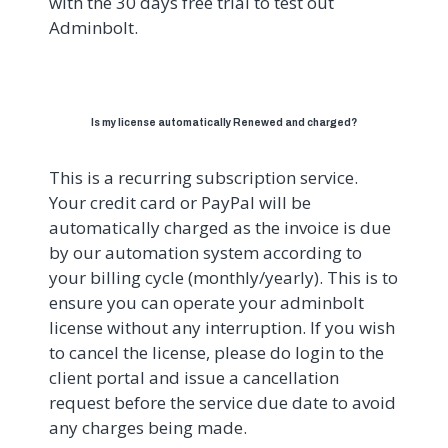
with the 30 days free trial to test out
Adminbolt.
Is my license automatically Renewed and charged?
This is a recurring subscription service.
Your credit card or PayPal will be
automatically charged as the invoice is due
by our automation system according to
your billing cycle (monthly/yearly). This is to
ensure you can operate your adminbolt
license without any interruption. If you wish
to cancel the license, please do login to the
client portal and issue a cancellation
request before the service due date to avoid
any charges being made.