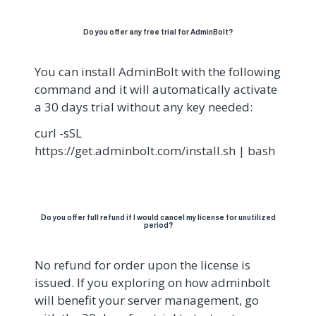
Do you offer any free trial for AdminBolt?
You can install AdminBolt with the following
command and it will automatically activate
a 30 days trial without any key needed:
curl -sSL
https://get.adminbolt.com/install.sh | bash
Do you offer full refund if I would cancel my license for unutilized
period?
No refund for order upon the license is
issued. If you exploring on how adminbolt
will benefit your server management, go