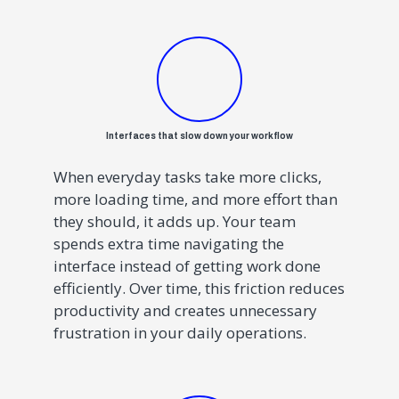
Interfaces that slow down your workflow
When everyday tasks take more clicks,
more loading time, and more effort than
they should, it adds up. Your team
spends extra time navigating the
interface instead of getting work done
efficiently. Over time, this friction reduces
productivity and creates unnecessary
frustration in your daily operations.