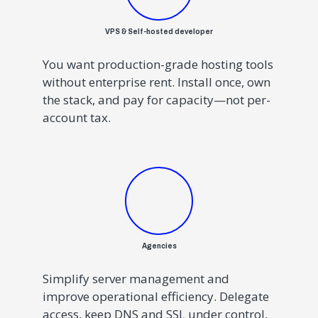
VPS & Self-hosted developer
You want production-grade hosting tools
without enterprise rent. Install once, own
the stack, and pay for capacity—not per-
account tax.
Agencies
Simplify server management and
improve operational efficiency.
Delegate
access, keep DNS and SSL under control,