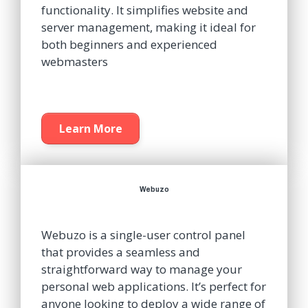
functionality. It simplifies website and
server management, making it ideal for
both beginners and experienced
webmasters
Learn More
Webuzo
Webuzo is a single-user control panel
that provides a seamless and
straightforward way to manage your
personal web applications. It’s perfect for
anyone looking to deploy a wide range of