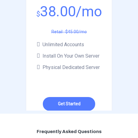
38.00/mo
$
Retail : $45.00/mo
Unlimited Accounts
Install On Your Own Server
Physical Dedicated Server
Get Started
Frequently Asked Questions