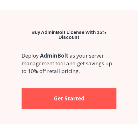
Buy AdminBolt License With 15%
Discount
Deploy
AdminBolt
as your server
management tool and get savings up
to 10% off retail pricing.
Get Started