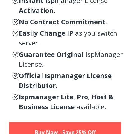
Instant Isp
manager License
Activation.
No Contract Commitment.
Easily Change IP
as you switch
server.
Guarantee Original
IspManager
License.
Official Ispmanager License
Distributor.
Ispmanager Lite, Pro, Host &
Business License
available.
Buy Now - Save 25% Off