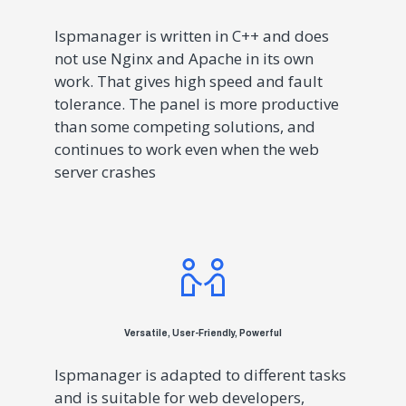
Ispmanager is written in C++ and does
not use Nginx and Apache in its own
work. That gives high speed and fault
tolerance. The panel is more productive
than some competing solutions, and
continues to work even when the web
server crashes
Versatile, User-Friendly, Powerful
Ispmanager is adapted to different tasks
and is suitable for web developers,