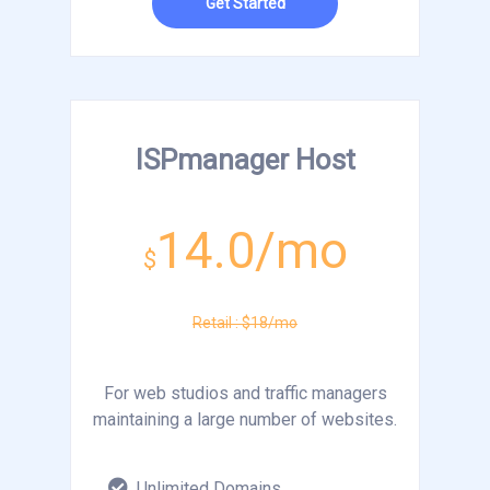
Get Started
ISPmanager Host
14.0/mo
$
Retail : $18/mo
For web studios and traffic managers
maintaining a large number of websites.
Unlimited Domains