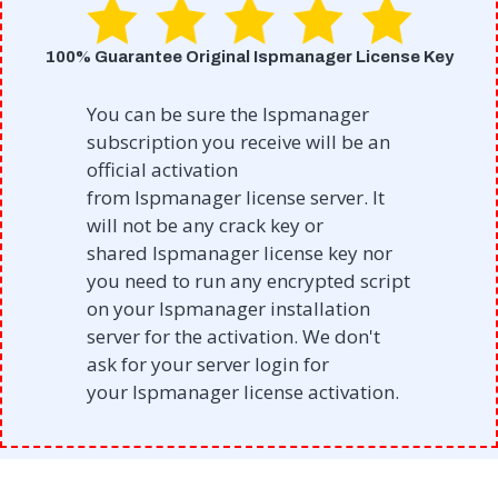
100% Guarantee Original Ispmanager License Key
You can be sure the Ispmanager
subscription you receive will be an
official activation
from
Ispmanager
license server. It
will not be any crack key or
shared
Ispmanager
license key nor
you need to run any encrypted script
on your
Ispmanager
installation
server for the activation. We don't
ask for your server login for
your
Ispmanager
license activation.