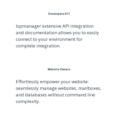
Developers & IT
Ispmanager extensive API integration
and documentation allows you to easily
connect to your environment for
complete integration.
Website Owners
Effortlessly empower your website:
seamlessly manage websites, mailboxes,
and databases without command line
complexity.