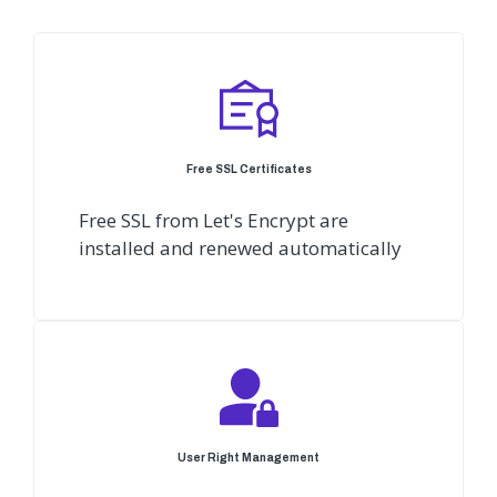
Free SSL Certificates
Free SSL from Let's Encrypt are
installed and renewed automatically
User Right Management