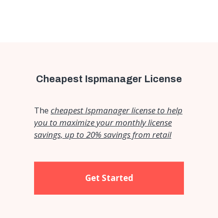
Cheapest Ispmanager License
The
cheapest Ispmanager license to help
you to maximize your monthly license
savings, up to 20% savings from retail
Get Started