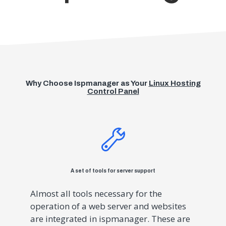
Why Choose Ispmanager as Your
Linux Hosting
Control Panel
A set of tools for server support
Almost all tools necessary for the
operation of a web server and websites
are integrated in ispmanager. These are