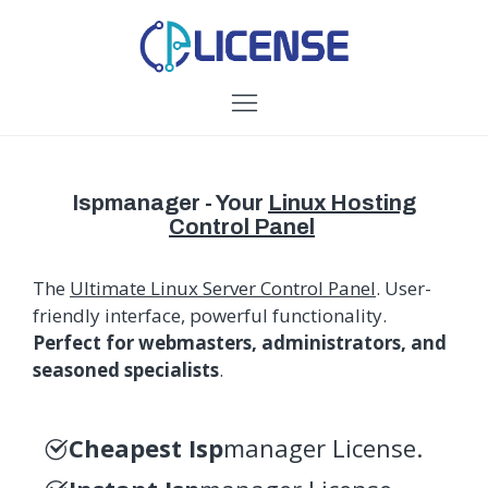
Ispmanager - Your
Linux Hosting
Control Panel
The
Ultimate Linux Server Control Panel
. User-
friendly interface, powerful functionality.
Perfect for webmasters, administrators, and
seasoned specialists
.
Cheapest Isp
manager License.