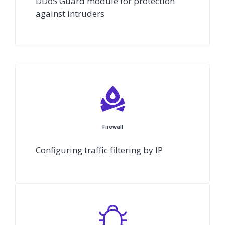
DDoS Guard module for protection
against intruders
Firewall
Configuring traffic filtering by IP