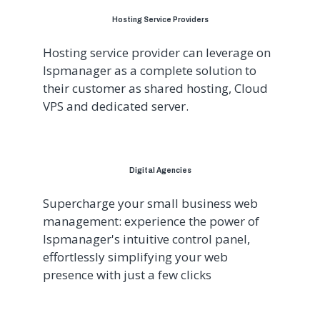
Hosting Service Providers
Hosting service provider can leverage on
Ispmanager as a complete solution to
their customer as shared hosting, Cloud
VPS and dedicated server.
Digital Agencies
Supercharge your small business web
management: experience the power of
Ispmanager's intuitive control panel,
effortlessly simplifying your web
presence with just a few clicks