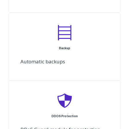
Backup
Automatic backups
DDOS Protection