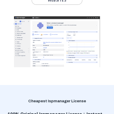
WEBSITES
Cheapest Ispmanager License