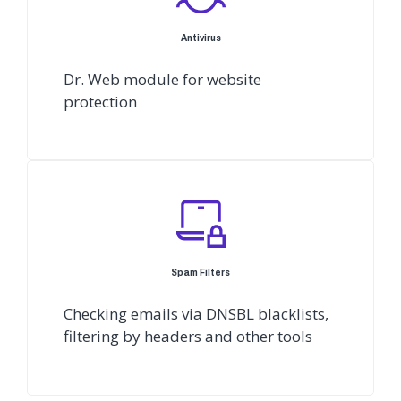
Antivirus
Dr. Web module for website
protection
Spam Filters
Checking emails via DNSBL blacklists,
filtering by headers and other tools