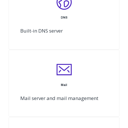
DNS
Built-in DNS server
Mail
Mail server and mail management