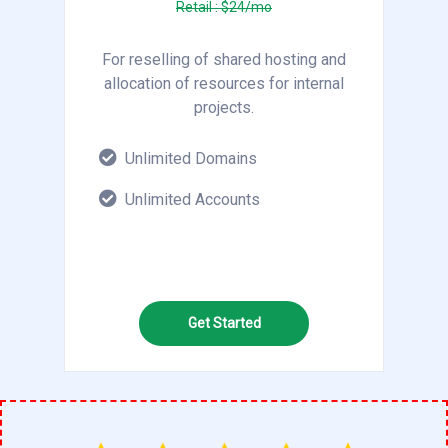
Retail : $24/mo
For reselling of shared hosting and
allocation of resources for internal
projects.
Unlimited Domains
Unlimited Accounts
Get Started