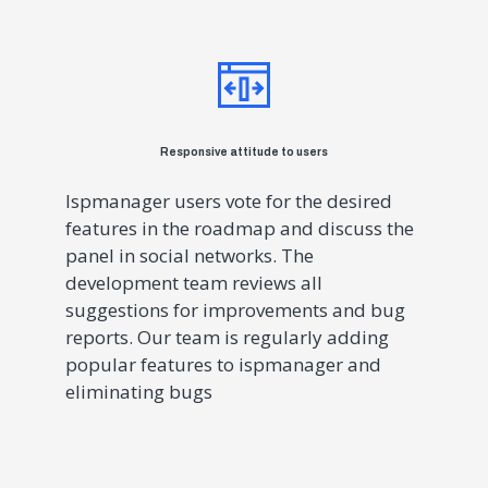
Responsive attitude to users
Ispmanager users vote for the desired
features in the roadmap and discuss the
panel in social networks. The
development team reviews all
suggestions for improvements and bug
reports. Our team is regularly adding
popular features to ispmanager and
eliminating bugs