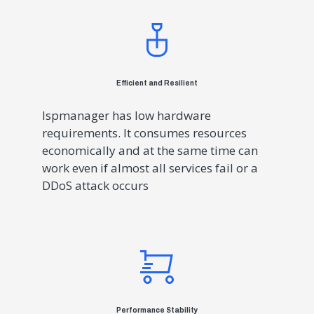
Efficient and Resilient
Ispmanager has low hardware
requirements. It consumes resources
economically and at the same time can
work even if almost all services fail or a
DDoS attack occurs
Performance Stability