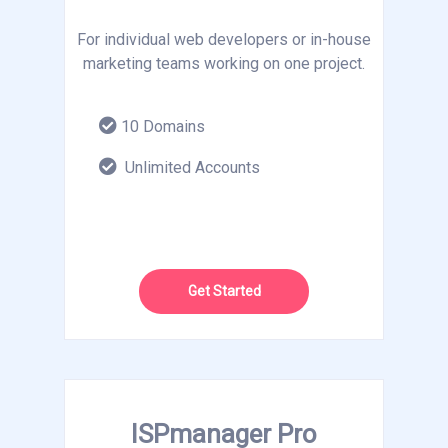
For individual web developers or in-house
marketing teams working on one project.
10 Domains
Unlimited Accounts
Get Started
ISPmanager Pro