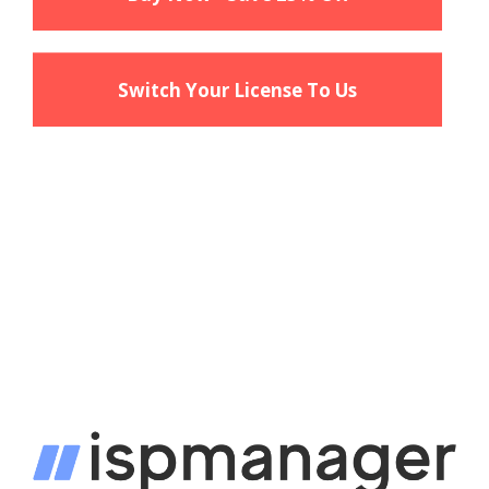
Switch Your License To Us