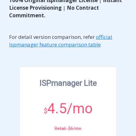
100% Original Ispmanager License
|
Instant
License Provisioning
|
No Contract
Commitment.
For detail version comparison, refer
official
Ispmanager feature comparison table
ISPmanager Lite
4.5/mo
$
Retail : $6/mo