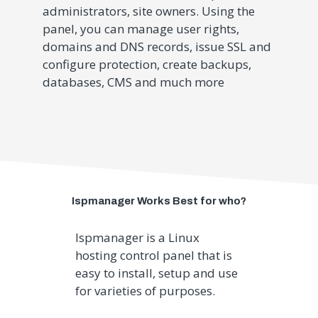
administrators, site owners. Using the
panel, you can manage user rights,
domains and DNS records, issue SSL and
configure protection, create backups,
databases, CMS and much more
Ispmanager Works Best for who?
Ispmanager is a
Linux
hosting control panel that is
easy to install, setup and use
for varieties of purposes.