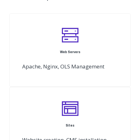
Web Servers
Apache, Nginx, OLS Management
Sites
Website creation, CMS installation,