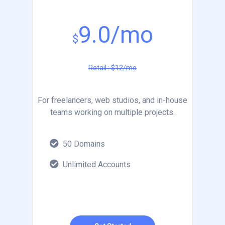
9.0/mo
$
Retail : $12/mo
For freelancers, web studios, and in-house
teams working on multiple projects.
50 Domains
Unlimited Accounts