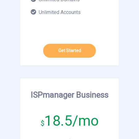
Unlimited Accounts
Get Started
ISPmanager Business
18.5/mo
$