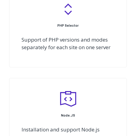
PHP Selector
Support of PHP versions and modes
separately for each site on one server
Node.JS
Installation and support Node.js