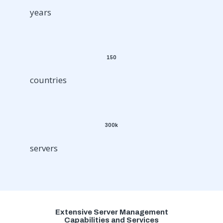
years
150
countries
300k
servers
Extensive Server Management
Capabilities and Services