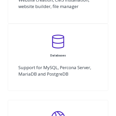
website builder, file manager
Databases
Support for MySQL, Percona Server,
MariaDB and PostgreDB