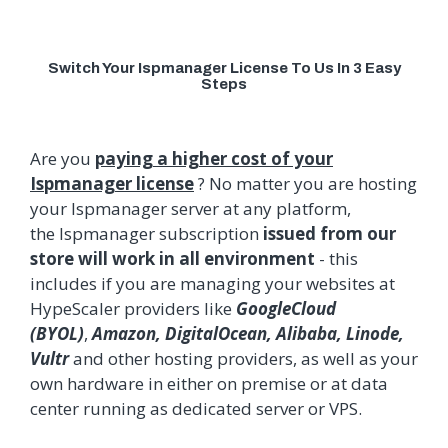
Switch Your Ispmanager License To Us In 3 Easy
Steps
Are you
paying a higher cost of your
Ispmanager license
? No matter you are hosting
your
Ispmanager
server at any platform,
the
Ispmanager
subscription
issued from our
store will work in all environment
- this
includes if you are managing your websites at
HypeScaler providers like
GoogleCloud
(BYOL)
,
Amazon, DigitalOcean, Alibaba, Linode,
Vultr
and other hosting providers, as well as your
own hardware in either on premise or at data
center running as dedicated server or VPS.