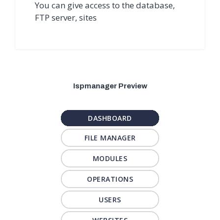
You can give access to the database,
FTP server, sites
Ispmanager Preview
DASHBOARD
FILE MANAGER
MODULES
OPERATIONS
USERS