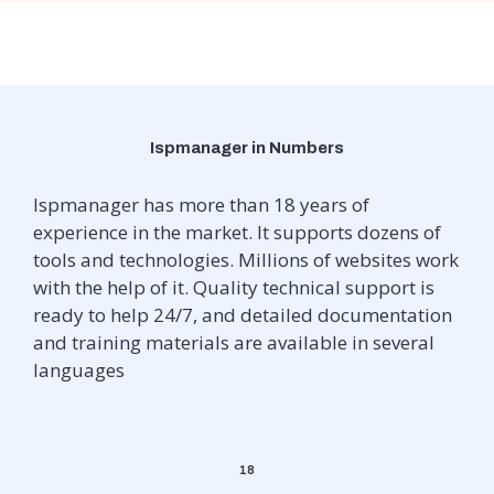
Ispmanager in Numbers
Ispmanager has more than 18 years of
experience in the market. It supports dozens of
tools and technologies. Millions of websites work
with the help of it. Quality technical support is
ready to help 24/7, and detailed documentation
and training materials are available in several
languages
18