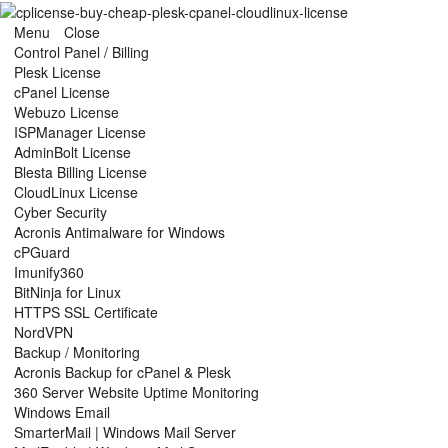
Menu
Close
Control Panel / Billing
Plesk License
cPanel License
Webuzo License
ISPManager License
AdminBolt License
Blesta Billing License
CloudLinux License
Cyber Security
Acronis Antimalware for Windows
cPGuard
Imunify360
BitNinja for Linux
HTTPS SSL Certificate
NordVPN
Backup / Monitoring
Acronis Backup for cPanel & Plesk
360 Server Website Uptime Monitoring
Windows Email
SmarterMail | Windows Mail Server