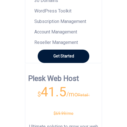
30 Domains
WordPress Toolkit
Subscription Management
Account Management
Reseller Management
Get Started
Plesk Web Host
41.5
$
/mo
Retail :
$69.99/mo
Ultimate solution to grow your web