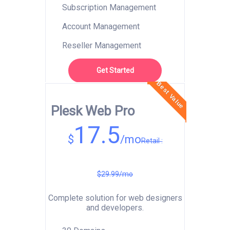
Subscription Management
Account Management
Reseller Management
Get Started
Best Value
Plesk Web Pro
17.5
$
/mo
Retail :
$29.99/mo
Complete solution for web designers
and developers.