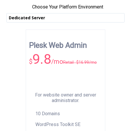
Choose Your Platform Environment
Dedicated Server
Plesk Web Admin
9.8
$
/mo
Retail : $16.99/mo
For website owner and server
administrator.
10 Domains
WordPress Toolkit SE