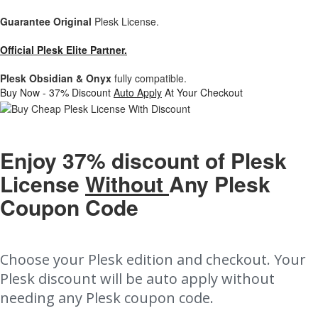
Guarantee Original
Plesk License.
Official Plesk Elite Partner.
Plesk Obsidian & Onyx
fully compatible.
Buy Now - 37% Discount
Auto Apply
At Your Checkout
Enjoy 37% discount of Plesk
License
Without
Any Plesk
Coupon Code
Choose your Plesk edition and checkout. Your
Plesk discount will be auto apply without
needing any Plesk coupon code.