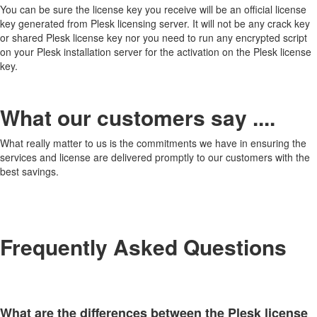
You can be sure the license key you receive will be an official license
key generated from Plesk licensing server. It will not be any crack key
or shared Plesk license key nor you need to run any encrypted script
on your Plesk installation server for the activation on the Plesk license
key.
What our customers say ....
What really matter to us is the commitments we have in ensuring the
services and license are delivered promptly to our customers with the
best savings.
Frequently Asked Questions
What are the differences between the Plesk license