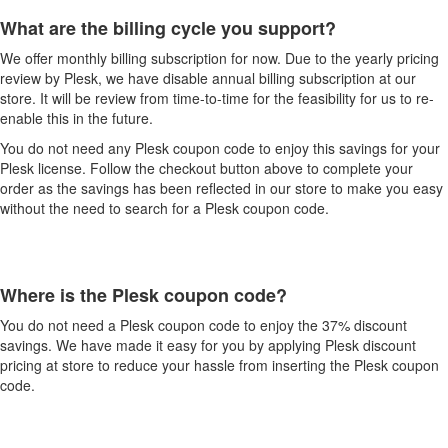
What are the billing cycle you support?
We offer monthly billing subscription for now. Due to the yearly pricing
review by Plesk, we have disable annual billing subscription at our
store. It will be review from time-to-time for the feasibility for us to re-
enable this in the future.
You do not need any Plesk coupon code to enjoy this savings for your
Plesk license. Follow the checkout button above to complete your
order as the savings has been reflected in our store to make you easy
without the need to search for a Plesk coupon code.
Where is the Plesk coupon code?
You do not need a Plesk coupon code to enjoy the 37% discount
savings. We have made it easy for you by applying Plesk discount
pricing at store to reduce your hassle from inserting the Plesk coupon
code.