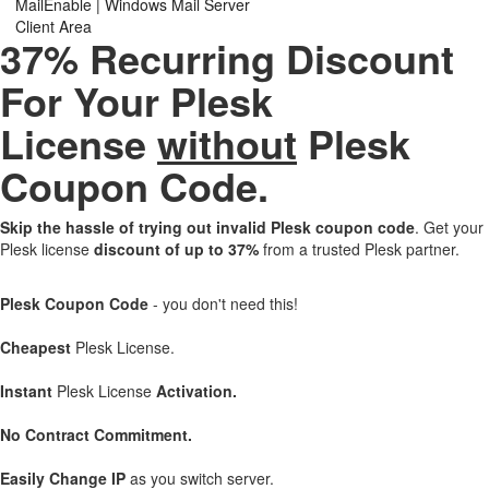
MailEnable | Windows Mail Server
Client Area
37% Recurring Discount
For Your Plesk
License
without
Plesk
Coupon Code.
Skip the hassle of trying out invalid Plesk coupon code
. Get your
Plesk license
discount of up to 37%
from a trusted Plesk partner.
Plesk Coupon Code
- you don't need this!
Cheapest
Plesk License.
Instant
Plesk License
Activation.
No Contract Commitment.
Easily Change IP
as you switch server.