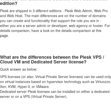
edition?
Plesk are shipped in 3 different editions - Plesk Web Admin, Web Pro
and Web Host. The main differences are on the number of domains
you can create and functionality that support the role you are in -
either you are a server admin or developer, web agency or hoster. For
details comparison, have a look on the details comparison at this
page
.
What are the differences between the Plesk VPS /
Cloud VM and Dedicated Server license?
Quick answer as below:
VPS licenses (or also: Virtual Private Server licenses) can be used only
on virtual instances based on hypervisor technology such as Virtuozzo,
Xen, KVM, Hyper-V, or VMware.
Dedicated server Plesk licenses can be installed on either a dedicated
server or on a VPS (Virtual Private Server).