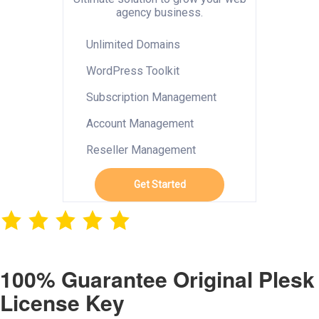
agency business.
Unlimited Domains
WordPress Toolkit
Subscription Management
Account Management
Reseller Management
Get Started
100% Guarantee Original Plesk
License Key