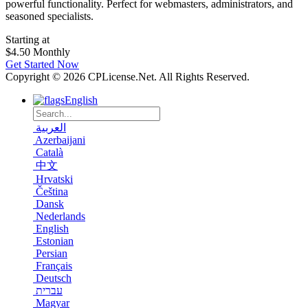
powerful functionality. Perfect for webmasters, administrators, and
seasoned specialists.
Starting at
$4.50
Monthly
Get Started Now
Copyright © 2026 CPLicense.Net. All Rights Reserved.
English
العربية
Azerbaijani
Català
中文
Hrvatski
Čeština
Dansk
Nederlands
English
Estonian
Persian
Français
Deutsch
עברית
Magyar