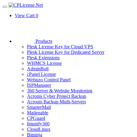
View Cart
0
Products
Plesk License Key for Cloud VPS
Plesk License Key for Dedicated Server
Plesk Extensions
WHMCS License
AdminBolt
cPanel License
Webuzo Control Panel
ISPManager
360 Server & Website Monitoring
Acronis Cyber Protect Backup
Acronis Backup Multi-Servers
SmarterMail
Mailenable
CPGuard
Imunify360
CloudLinux
Bitninja