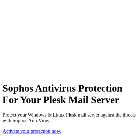
Sophos Antivirus Protection
For Your Plesk Mail Server
Protect your Windows & Linux Plesk mail server against the threats
with Sophos Anti-Virus!
Activate your protection now.