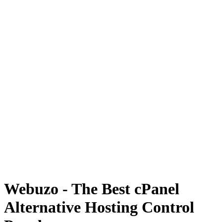
Webuzo - The Best cPanel
Alternative Hosting Control