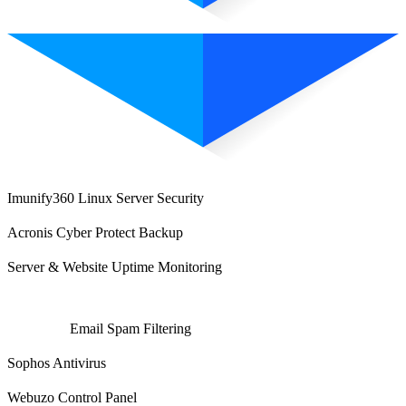
Imunify360 Linux Server Security
Acronis Cyber Protect Backup
Server & Website Uptime Monitoring
Email Spam Filtering
Sophos Antivirus
Webuzo Control Panel