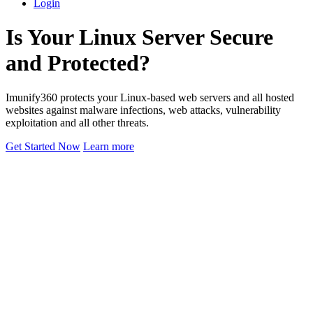
Login
Is Your Linux Server Secure
and Protected?
Imunify360 protects your Linux-based web servers and all hosted
websites against malware infections, web attacks, vulnerability
exploitation and all other threats.
Get Started Now
Learn more