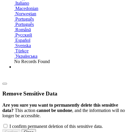
Italiano
Macedonian
Norwegian
Português
Português
Română
Русский
Español
Svenska
Türkçe
Українська
No Records Found
Remove Sensitive Data
Are you sure you want to permanently delete this sensitive
data?
This action
cannot be undone
, and the information will no
longer be accessible.
I confirm permanent deletion of this sensitive data.