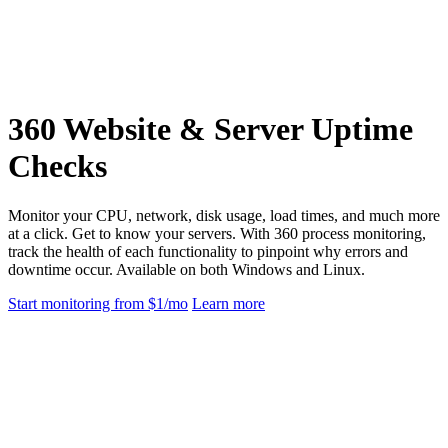
360 Website & Server Uptime
Checks
Monitor your CPU, network, disk usage, load times, and much more
at a click. Get to know your servers. With 360 process monitoring,
track the health of each functionality to pinpoint why errors and
downtime occur. Available on both Windows and Linux.
Start monitoring from $1/mo
Learn more