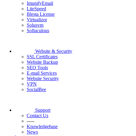
ImunifyEmail
LiteSpeed
Blesta License
Virtualizor
Solusvm
Softaculous
Website & Security
SSL Certificates
Website Backup
SEO Tools
E-mail Services
Website Security
VPN
SocialBee
Support
Contact Us
-----
Knowledgebase
News