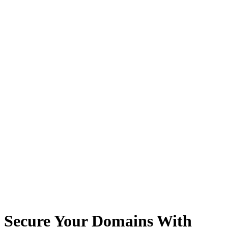
Secure Your Domains With