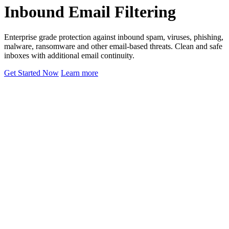
Inbound Email Filtering
Enterprise grade protection against inbound spam, viruses, phishing,
malware, ransomware and other email-based threats. Clean and safe
inboxes with additional email continuity.
Get Started Now
Learn more