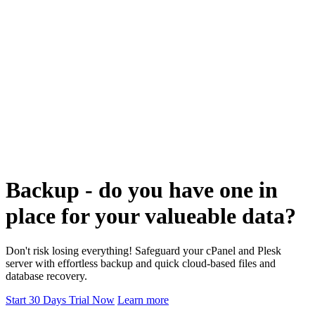
Backup - do you have one in
place for your valueable data?
Don't risk losing everything! Safeguard your cPanel and Plesk
server with effortless backup and quick cloud-based files and
database recovery.
Start 30 Days Trial Now
Learn more