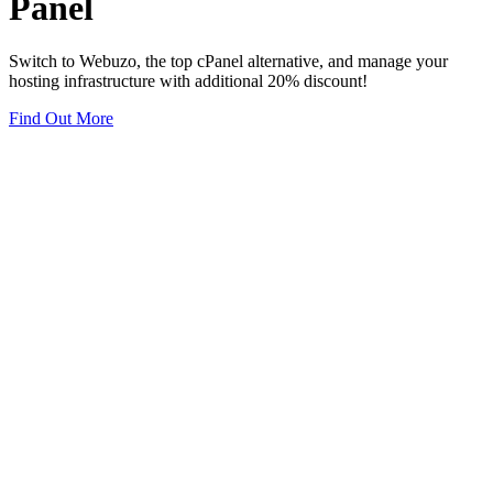
Panel
Switch to Webuzo, the top cPanel alternative, and manage your
hosting infrastructure with additional 20% discount!
Find Out More