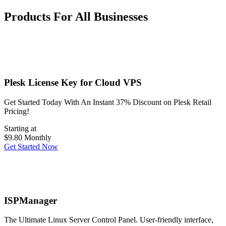
Products For All Businesses
Plesk License Key for Cloud VPS
Get Started Today With An Instant 37% Discount on Plesk Retail
Pricing!
Starting at
$9.80
Monthly
Get Started Now
ISPManager
The Ultimate Linux Server Control Panel. User-friendly interface,