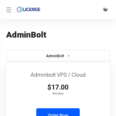
AdminBolt
AdminBolt
Adminbolt VPS / Cloud
$17.00
Monthly
Order Now