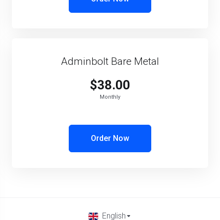
Adminbolt Bare Metal
$38.00
Monthly
Order Now
English