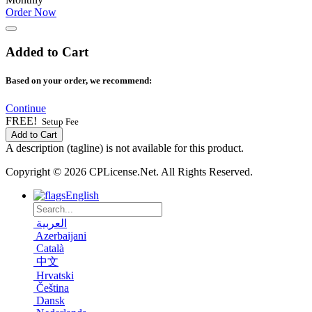
Order Now
Added to Cart
Based on your order, we recommend:
Continue
FREE!
Setup Fee
Add to Cart
A description (tagline) is not available for this product.
Copyright © 2026 CPLicense.Net. All Rights Reserved.
English
العربية
Azerbaijani
Català
中文
Hrvatski
Čeština
Dansk