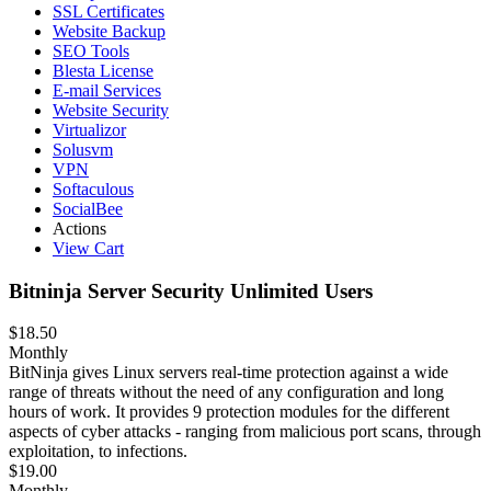
SSL Certificates
Website Backup
SEO Tools
Blesta License
E-mail Services
Website Security
Virtualizor
Solusvm
VPN
Softaculous
SocialBee
Actions
View Cart
Bitninja Server Security Unlimited Users
$18.50
Monthly
BitNinja gives Linux servers real-time protection against a wide
range of threats without the need of any configuration and long
hours of work. It provides 9 protection modules for the different
aspects of cyber attacks - ranging from malicious port scans, through
exploitation, to infections.
$19.00
Monthly