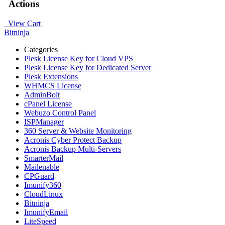
Actions
View Cart
Bitninja
Categories
Plesk License Key for Cloud VPS
Plesk License Key for Dedicated Server
Plesk Extensions
WHMCS License
AdminBolt
cPanel License
Webuzo Control Panel
ISPManager
360 Server & Website Monitoring
Acronis Cyber Protect Backup
Acronis Backup Multi-Servers
SmarterMail
Mailenable
CPGuard
Imunify360
CloudLinux
Bitninja
ImunifyEmail
LiteSpeed