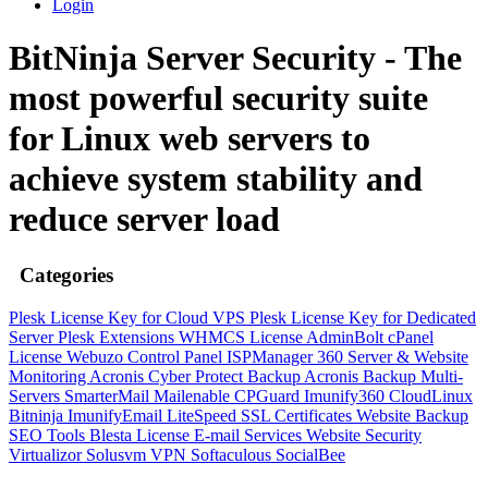
Login
BitNinja Server Security - The
most powerful security suite
for Linux web servers to
achieve system stability and
reduce server load
Categories
Plesk License Key for Cloud VPS
Plesk License Key for Dedicated
Server
Plesk Extensions
WHMCS License
AdminBolt
cPanel
License
Webuzo Control Panel
ISPManager
360 Server & Website
Monitoring
Acronis Cyber Protect Backup
Acronis Backup Multi-
Servers
SmarterMail
Mailenable
CPGuard
Imunify360
CloudLinux
Bitninja
ImunifyEmail
LiteSpeed
SSL Certificates
Website Backup
SEO Tools
Blesta License
E-mail Services
Website Security
Virtualizor
Solusvm
VPN
Softaculous
SocialBee