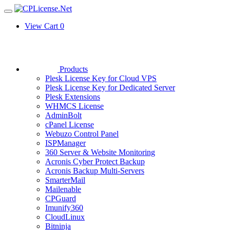
View Cart
0
Products
Plesk License Key for Cloud VPS
Plesk License Key for Dedicated Server
Plesk Extensions
WHMCS License
AdminBolt
cPanel License
Webuzo Control Panel
ISPManager
360 Server & Website Monitoring
Acronis Cyber Protect Backup
Acronis Backup Multi-Servers
SmarterMail
Mailenable
CPGuard
Imunify360
CloudLinux
Bitninja