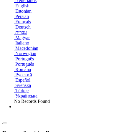
Nederlands
English
Estonian
Persian
Français
Deutsch
עברית
Magyar
Italiano
Macedonian
Norwegian
Português
Português
Română
Русский
Español
Svenska
Türkçe
Українська
No Records Found