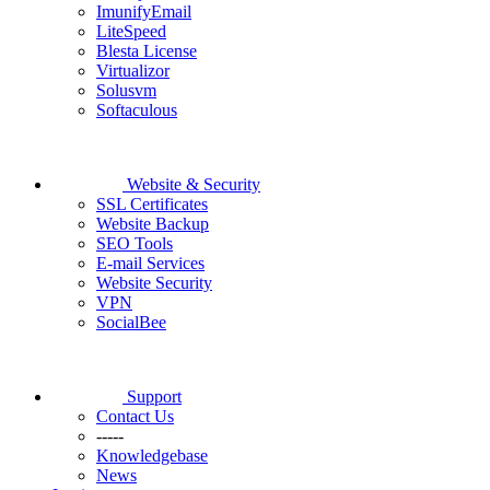
ImunifyEmail
LiteSpeed
Blesta License
Virtualizor
Solusvm
Softaculous
Website & Security
SSL Certificates
Website Backup
SEO Tools
E-mail Services
Website Security
VPN
SocialBee
Support
Contact Us
-----
Knowledgebase
News