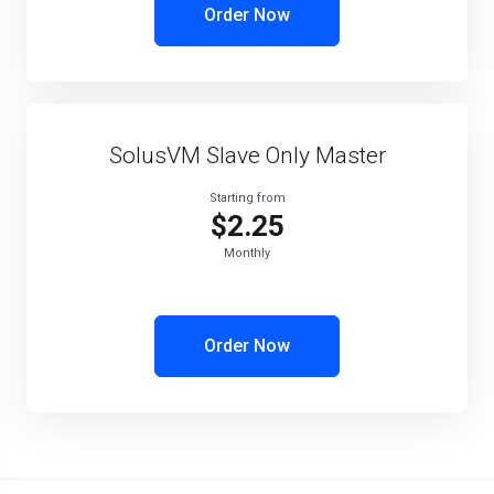
Order Now
SolusVM Slave Only Master
Starting from
$2.25
Monthly
Order Now