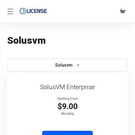
Solusvm
Solusvm
SolusVM Enterprise
Starting from
$9.00
Monthly