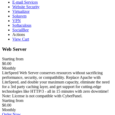
E-mail Services
Website Security
Virtualizor
Solusvm
VPN
Softaculous
SocialBee
Actions
View Cart
Web Server
Starting from
$0.00
Monthly
LiteSpeed Web Server conserves resources without sacrificing
performance, security, or compatibility. Replace Apache with
LiteSpeed, and double your maximum capacity, eliminate the need
for a 3rd party caching layer, and get support for cutting-edge
technologies like HTTP/3 - all in 15 minutes with zero downtime!
Note: License is not compatible with CyberPanel.
Starting from
$0.00
Monthly
Order Now