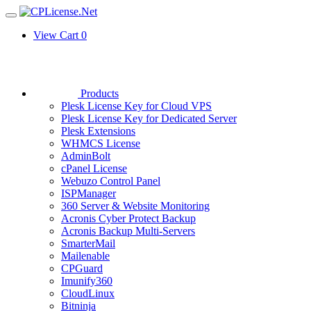
View Cart
0
Products
Plesk License Key for Cloud VPS
Plesk License Key for Dedicated Server
Plesk Extensions
WHMCS License
AdminBolt
cPanel License
Webuzo Control Panel
ISPManager
360 Server & Website Monitoring
Acronis Cyber Protect Backup
Acronis Backup Multi-Servers
SmarterMail
Mailenable
CPGuard
Imunify360
CloudLinux
Bitninja