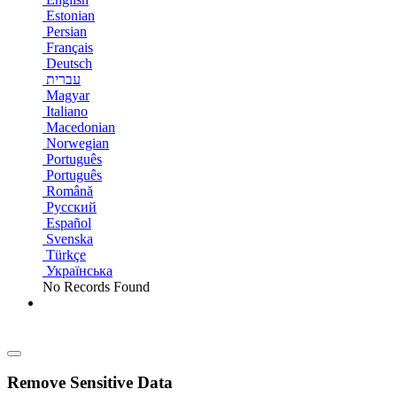
Estonian
Persian
Français
Deutsch
עברית
Magyar
Italiano
Macedonian
Norwegian
Português
Português
Română
Русский
Español
Svenska
Türkçe
Українська
No Records Found
Remove Sensitive Data