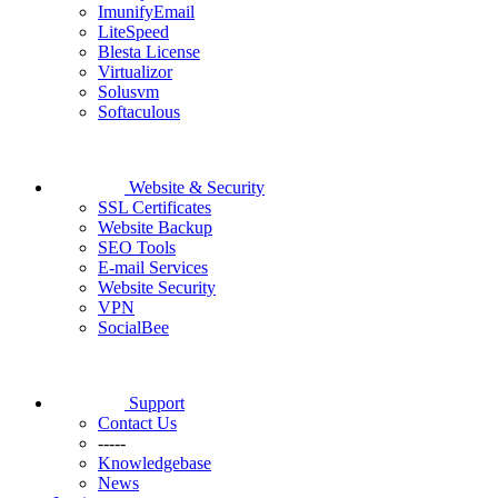
ImunifyEmail
LiteSpeed
Blesta License
Virtualizor
Solusvm
Softaculous
Website & Security
SSL Certificates
Website Backup
SEO Tools
E-mail Services
Website Security
VPN
SocialBee
Support
Contact Us
-----
Knowledgebase
News