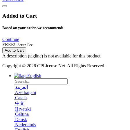
Added to Cart
Based on your order, we recommend:
Continue
FREE!
Setup Fee
Add to Cart
A description (tagline) is not available for this product.
Copyright © 2026 CPLicense.Net. All Rights Reserved.
English
العربية
Azerbaijani
Català
中文
Hrvatski
Čeština
Dansk
Nederlands
English