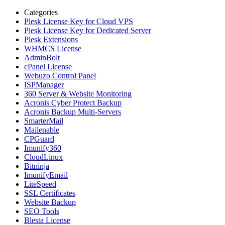
Categories
Plesk License Key for Cloud VPS
Plesk License Key for Dedicated Server
Plesk Extensions
WHMCS License
AdminBolt
cPanel License
Webuzo Control Panel
ISPManager
360 Server & Website Monitoring
Acronis Cyber Protect Backup
Acronis Backup Multi-Servers
SmarterMail
Mailenable
CPGuard
Imunify360
CloudLinux
Bitninja
ImunifyEmail
LiteSpeed
SSL Certificates
Website Backup
SEO Tools
Blesta License