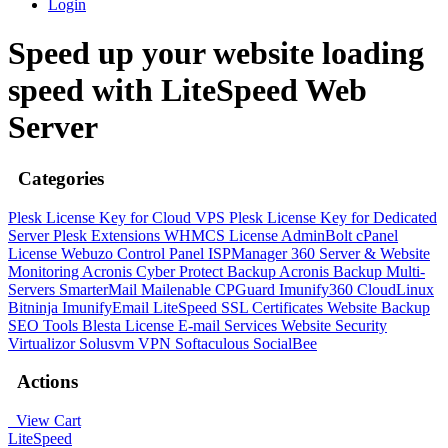
Login
Speed up your website loading
speed with LiteSpeed Web
Server
Categories
Plesk License Key for Cloud VPS
Plesk License Key for Dedicated
Server
Plesk Extensions
WHMCS License
AdminBolt
cPanel
License
Webuzo Control Panel
ISPManager
360 Server & Website
Monitoring
Acronis Cyber Protect Backup
Acronis Backup Multi-
Servers
SmarterMail
Mailenable
CPGuard
Imunify360
CloudLinux
Bitninja
ImunifyEmail
LiteSpeed
SSL Certificates
Website Backup
SEO Tools
Blesta License
E-mail Services
Website Security
Virtualizor
Solusvm
VPN
Softaculous
SocialBee
Actions
View Cart
LiteSpeed