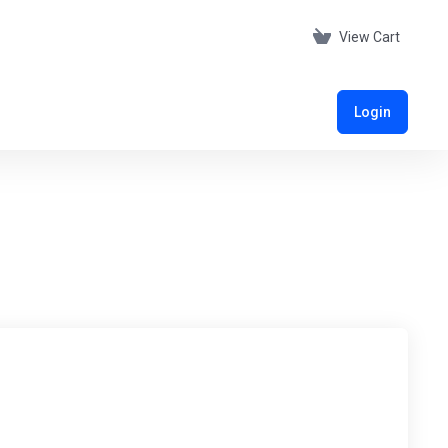
View Cart
Login