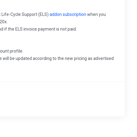
rt Life-Cycle Support (ELS)
addon subscription
when you
20x.
nd if the ELS invoice payment is not paid.
ount profile.
e will be updated according to the new pricing as advertised