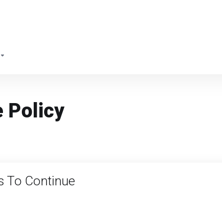
 Policy
s To Continue