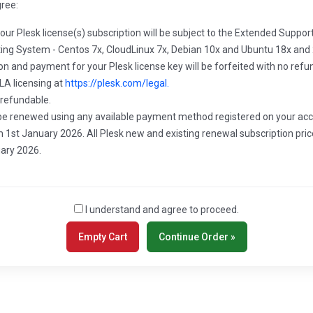
gree:
your Plesk license(s) subscription will be subject to the Extended Suppo
ating System - Centos 7x, CloudLinux 7x, Debian 10x and Ubuntu 18x and 
ion and payment for your Plesk license key will be forfeited with no refu
LA licensing at
https://plesk.com/legal.
 refundable.
ll be renewed using any available payment method registered on your acc
 1st January 2026. All Plesk new and existing renewal subscription pric
uary 2026.
I understand and agree to proceed.