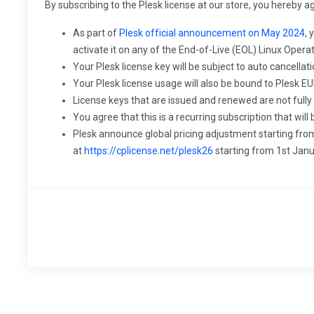
By subscribing to the Plesk license at our store, you hereby a
As part of
Plesk official announcement on May 2024
, 
activate it on any of the End-of-Live (EOL) Linux Oper
Your Plesk license key will be subject to auto cancellat
Your Plesk license usage will also be bound to Plesk EU
License keys that are issued and renewed are not fully
You agree that this is a recurring subscription that wi
Plesk announce global pricing adjustment starting from
at
https://cplicense.net/plesk26
starting from 1st Jan