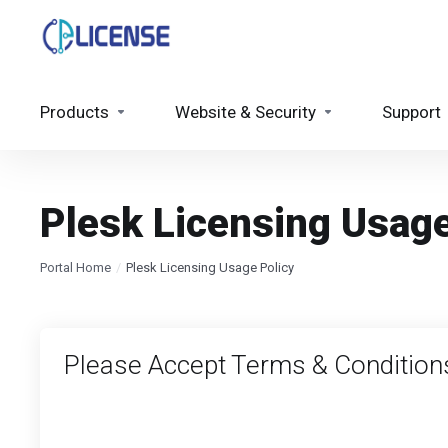
Products
Website & Security
Support
Plesk Licensing Usage
Portal Home
Plesk Licensing Usage Policy
Please Accept Terms & Condition