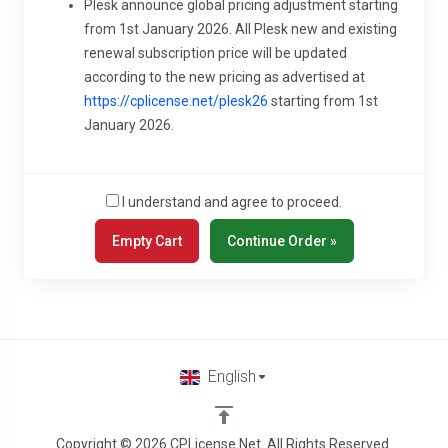
Plesk announce global pricing adjustment starting
from 1st January 2026. All Plesk new and existing
renewal subscription price will be updated
according to the new pricing as advertised at
https://cplicense.net/plesk26
starting from 1st
January 2026.
I understand and agree to proceed.
English
Copyright © 2026 CPLicense.Net. All Rights Reserved.