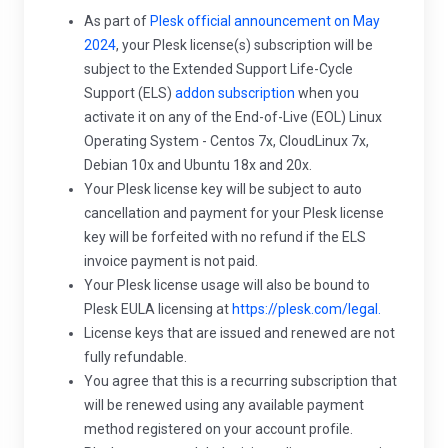
As part of
Plesk official announcement on May
2024
, your Plesk license(s) subscription will be
subject to the Extended Support Life-Cycle
Support (ELS)
addon subscription
when you
activate it on any of the End-of-Live (EOL) Linux
Operating System - Centos 7x, CloudLinux 7x,
Debian 10x and Ubuntu 18x and 20x.
Your Plesk license key will be subject to auto
cancellation and payment for your Plesk license
key will be forfeited with no refund if the ELS
invoice payment is not paid.
Your Plesk license usage will also be bound to
Plesk EULA licensing at
https://plesk.com/legal.
License keys that are issued and renewed are not
fully refundable.
You agree that this is a recurring subscription that
will be renewed using any available payment
method registered on your account profile.