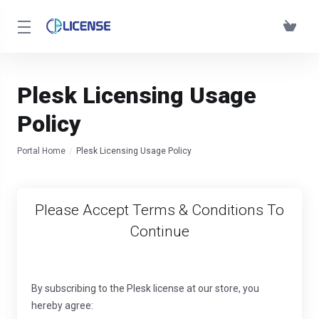
Plesk Licensing Usage
Policy
Portal Home
Plesk Licensing Usage Policy
Please Accept Terms & Conditions To
Continue
By subscribing to the Plesk license at our store, you
hereby agree: