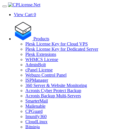
View Cart
0
Products
Plesk License Key for Cloud VPS
Plesk License Key for Dedicated Server
Plesk Extensions
WHMCS License
AdminBolt
cPanel License
Webuzo Control Panel
ISPManager
360 Server & Website Monitoring
Acronis Cyber Protect Backup
Acronis Backup Multi-Servers
SmarterMail
Mailenable
CPGuard
Imunify360
CloudLinux
Bitninja