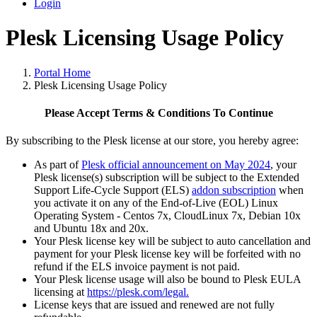
Login
Plesk Licensing Usage Policy
Portal Home
Plesk Licensing Usage Policy
Please Accept Terms & Conditions To Continue
By subscribing to the Plesk license at our store, you hereby agree:
As part of
Plesk official announcement on May 2024
, your
Plesk license(s) subscription will be subject to the Extended
Support Life-Cycle Support (ELS)
addon subscription
when
you activate it on any of the End-of-Live (EOL) Linux
Operating System - Centos 7x, CloudLinux 7x, Debian 10x
and Ubuntu 18x and 20x.
Your Plesk license key will be subject to auto cancellation and
payment for your Plesk license key will be forfeited with no
refund if the ELS invoice payment is not paid.
Your Plesk license usage will also be bound to Plesk EULA
licensing at
https://plesk.com/legal.
License keys that are issued and renewed are not fully