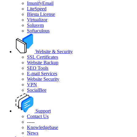
ImunifyEmail
LiteSpeed
Blesta License
Virtualizor
Solusvm
Softaculous
Website & Security
SSL Certificates
Website Backup
SEO Tools
E-mail Services
Website Security
VPN
SocialBee
Support
Contact Us
-----
Knowledgebase
News