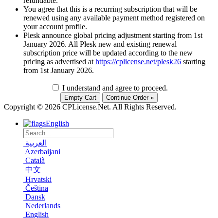
refundable.
You agree that this is a recurring subscription that will be
renewed using any available payment method registered on
your account profile.
Plesk announce global pricing adjustment starting from 1st
January 2026. All Plesk new and existing renewal
subscription price will be updated according to the new
pricing as advertised at
https://cplicense.net/plesk26
starting
from 1st January 2026.
I understand and agree to proceed.
Copyright © 2026 CPLicense.Net. All Rights Reserved.
English
العربية
Azerbaijani
Català
中文
Hrvatski
Čeština
Dansk
Nederlands
English