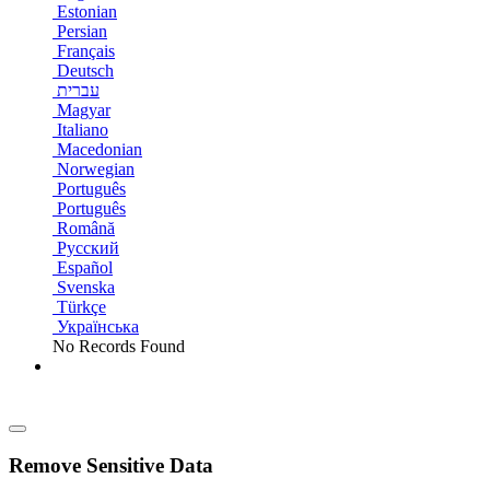
Estonian
Persian
Français
Deutsch
עברית
Magyar
Italiano
Macedonian
Norwegian
Português
Português
Română
Русский
Español
Svenska
Türkçe
Українська
No Records Found
Remove Sensitive Data