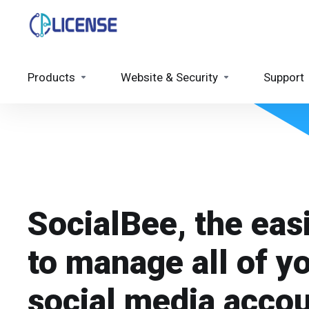
Products
Website & Security
Support
SocialBee, the eas
to manage all of y
social media acco