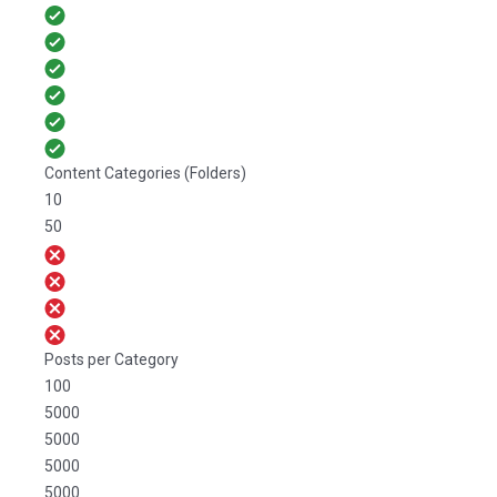
Content Categories (Folders)
10
50
Posts per Category
100
5000
5000
5000
5000