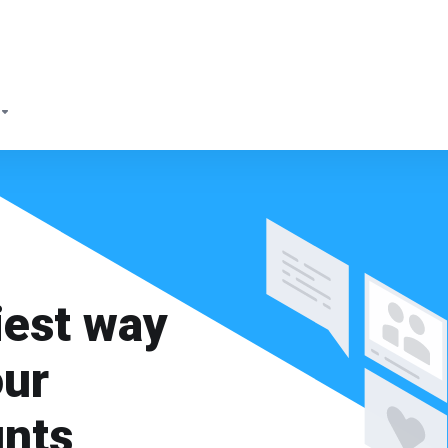
iest way
our
unts