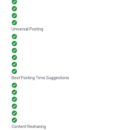
Universal Posting
Best Posting Time Suggestions
Content Resharing