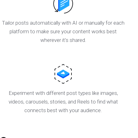
Tailor posts automatically with AI or manually for each
platform to make sure your content works best
wherever it's shared.
Experiment with different post types like images,
videos, carousels, stories, and Reels to find what
connects best with your audience.