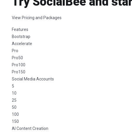
Try SocialBee and star
View Pricing and Packages
Features
Bootstrap
Accelerate
Pro
Pro50
Pro100
Pro150
Social Media Accounts
5
10
25
50
100
150
AI Content Creation