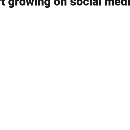
t growing on social medi