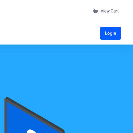
View Cart
Login