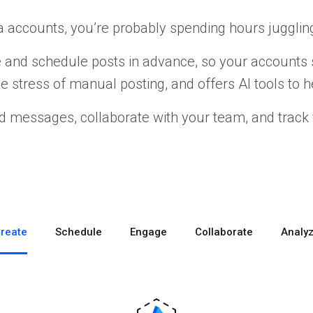
 accounts, you’re probably spending hours juggling
te and schedule posts in advance, so your accounts 
he stress of manual posting, and offers AI tools to h
d messages, collaborate with your team, and track 
reate
Schedule
Engage
Collaborate
Analy