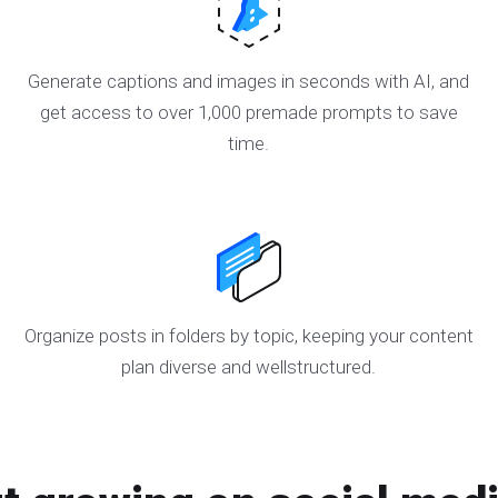
Generate captions and images in seconds with AI, and
get access to over 1,000 premade prompts to save
time.
Organize posts in folders by topic, keeping your content
plan diverse and wellstructured.