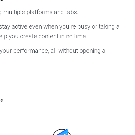
 multiple platforms and tabs.
stay active even when you’re busy or taking a
elp you create content in no time.
your performance, all without opening a
ze