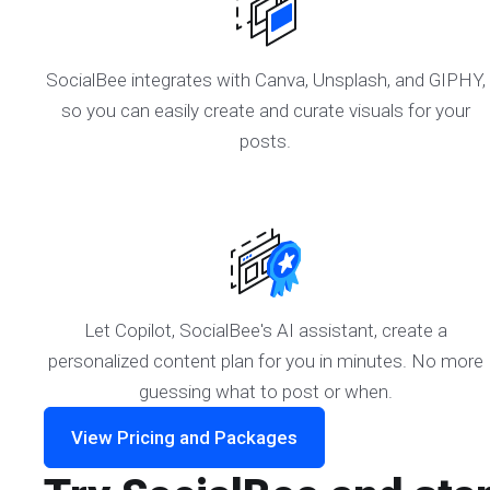
SocialBee integrates with Canva, Unsplash, and GIPHY,
so you can easily create and curate visuals for your
posts.
Let Copilot, SocialBee's AI assistant, create a
personalized content plan for you in minutes. No more
guessing what to post or when.
View Pricing and Packages