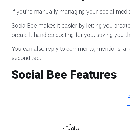
If you’re manually managing your social media
SocialBee makes it easier by letting you crea
break. It handles posting for you, saving you t
You can also reply to comments, mentions, an
second tab.
Social Bee Features
C