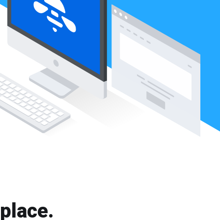
 place.