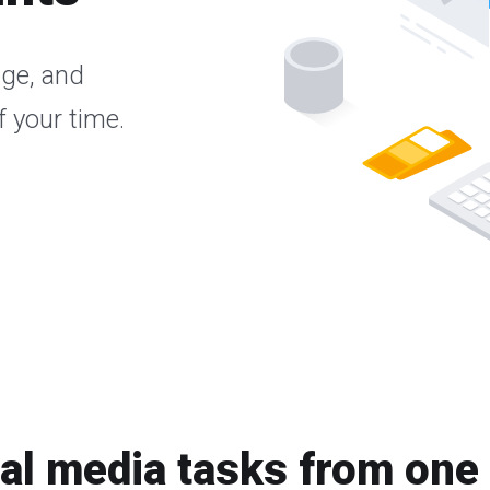
age, and
 your time.
ial media tasks from one