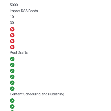
5000
Import RSS Feeds
10
30
Post Drafts
Content Scheduling and Publishing