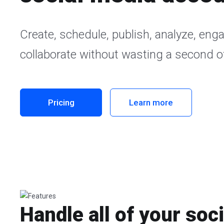
Create, schedule, publish, analyze, eng
collaborate without wasting a second of
Pricing
Learn more
Handle all of your soc