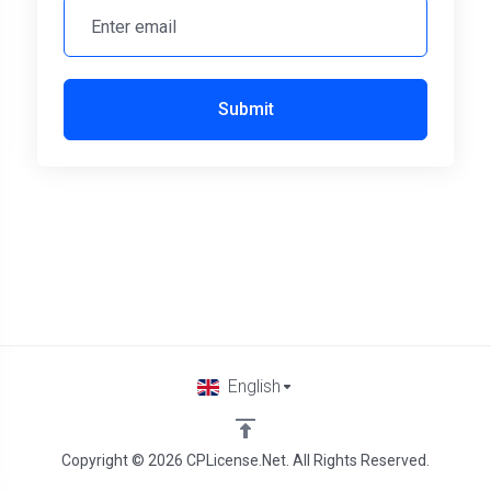
Submit
English
Copyright © 2026 CPLicense.Net. All Rights Reserved.