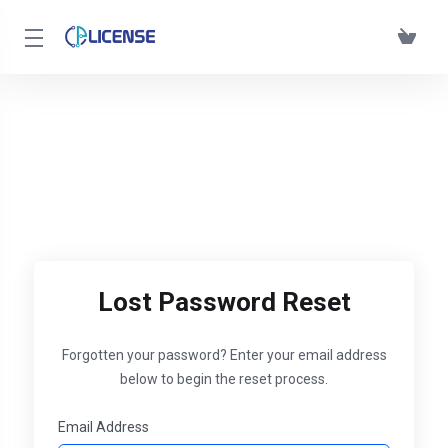
Lost Password Reset
Forgotten your password? Enter your email address
below to begin the reset process.
Email Address