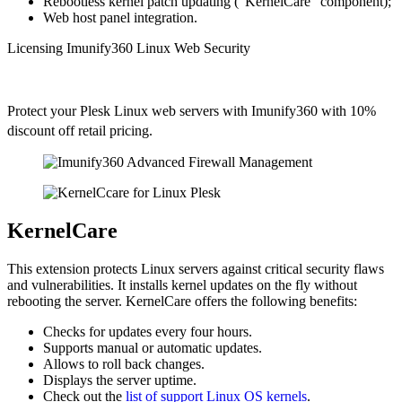
Rebootless kernel patch updating ("KernelCare" component);
Web host panel integration.
Licensing Imunify360 Linux Web Security
Protect your Plesk Linux web servers with Imunify360 with 10%
discount off retail pricing.
KernelCare
This extension protects Linux servers against critical security flaws
and vulnerabilities. It installs kernel updates on the fly without
rebooting the server. KernelCare offers the following benefits:
Checks for updates every four hours.
Supports manual or automatic updates.
Allows to roll back changes.
Displays the server uptime.
Check out the
list of support Linux OS kernels
.