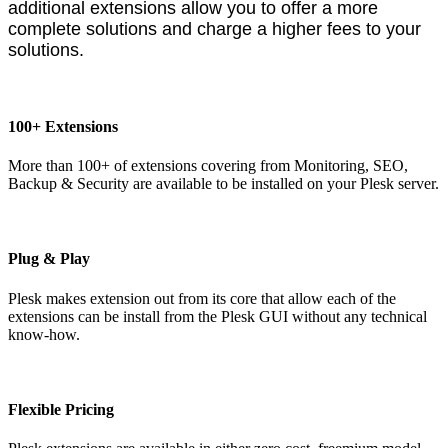
additional extensions allow you to offer a more
complete solutions and charge a higher fees to your
solutions.
100+ Extensions
More than 100+ of extensions covering from Monitoring, SEO,
Backup & Security are available to be installed on your Plesk server.
Plug & Play
Plesk makes extension out from its core that allow each of the
extensions can be install from the Plesk GUI without any technical
know-how.
Flexible Pricing