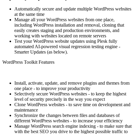
Automatically secure and update multiple WordPress websites
at the same time
Manage all your WordPress websites from one place,
including WordPress installation and removal, cloning that
easily creates staging and production environments, and
working with websites located on remote servers
Test your WordPress website updates using Plesk fully
automated AI-powered visual regression testing engine -
Smarter Updates (as below).
WordPress Toolkit Features
Install, activate, update, and remove plugins and themes from
one place - to improve your productivity
Selectively secure WordPress websites - to keep the highest
level of security precisely in the way you expect
Clone WordPress websites - to save time on development and
maintenance
Synchronize the changes between files and databases of
different WordPress websites - to increase your efficiency
Manage WordPress search engine indexing - to make sure that
with the best SEO you drive to the highest possible traffic to