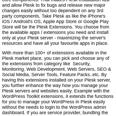
and allow Plesk to fix bugs and release new major
changes easily without too dependent on any 3rd
party components. Take Plesk as like the iPhone's
iOS / Android's OS, Apple App Store or Google Play
Store will be the Plesk Extensions. You choose from
the available apps / extensions you need and install
only at your Plesk server - maximizing the server's
resources and have all your favourite apps in place.
With more than 100+ of extensions available in the
Plesk market place, you can pick and choose any of
the extensions from category like Security,
Monitoring, Web Development, Web Servers, SEO &
Social Media, Server Tools, Feature Packs..etc. By
having this extensions installed on your Plesk server,
you further enhance the way how you manage your
Plesk servers and websites easily. Example with the
WordPress Toolkit extensions, it extends the functions
for you to manage your WordPress in Plesk easily
without the needs to login to the WordPress admin
dashboard. If you are service provider, bundling the