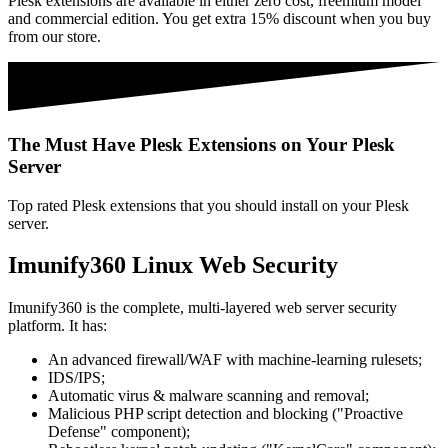
Plesk extensions are available in either zero cost, freemium model
and commercial edition. You get extra 15% discount when you buy
from our store.
The Must Have Plesk Extensions on Your Plesk
Server
Top rated Plesk extensions that you should install on your Plesk
server.
Imunify360 Linux Web Security
Imunify360 is the complete, multi-layered web server security
platform. It has:
An advanced firewall/WAF with machine-learning rulesets;
IDS/IPS;
Automatic virus & malware scanning and removal;
Malicious PHP script detection and blocking ("Proactive
Defense" component);