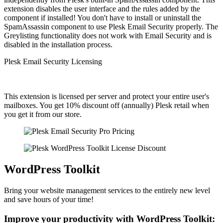
extension disables the user interface and the rules added by the
component if installed! You don't have to install or uninstall the
SpamAssassin component to use Plesk Email Security properly. The
Greylisting functionality does not work with Email Security and is
disabled in the installation process.
Plesk Email Security Licensing
This extension is licensed per server and protect your entire user's
mailboxes. You get 10% discount off (annually) Plesk retail when
you get it from our store.
WordPress Toolkit
Bring your website management services to the entirely new level
and save hours of your time!
Improve your productivity with WordPress Toolkit: