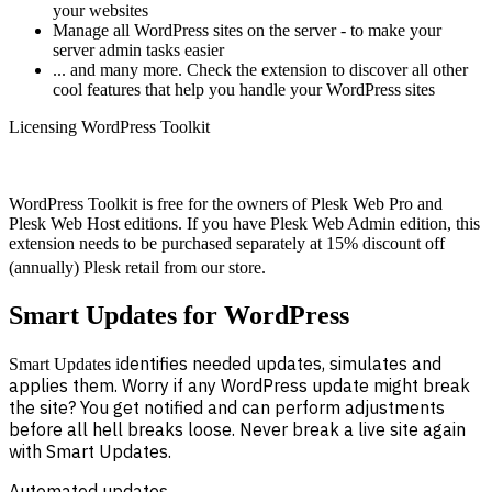
your websites
Manage all WordPress sites on the server - to make your
server admin tasks easier
... and many more. Check the extension to discover all other
cool features that help you handle your WordPress sites
Licensing WordPress Toolkit
WordPress Toolkit is free for the owners of Plesk Web Pro and
Plesk Web Host editions. If you have Plesk Web Admin edition, this
extension needs to be purchased separately at 15% discount off
(annually) Plesk retail from our store.
Smart Updates for WordPress
dentifies needed updates, simulates and
Smart Updates i
applies them. Worry if any WordPress update might break
the site? You get notified and can perform adjustments
before all hell breaks loose. Never break a live site again
with Smart Updates.
Automated updates