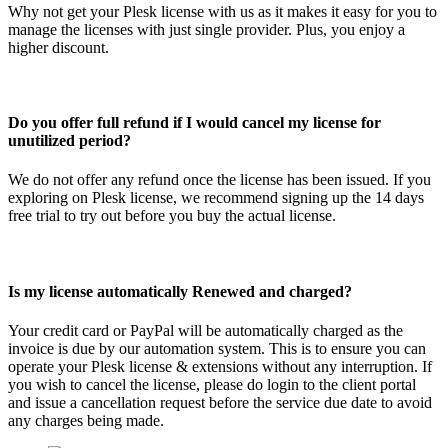
Why not get your Plesk license with us as it makes it easy for you to
manage the licenses with just single provider. Plus, you enjoy a
higher discount.
Do you offer full refund if I would cancel my license for
unutilized period?
We do not offer any refund once the license has been issued. If you
exploring on Plesk license, we recommend signing up the 14 days
free trial to try out before you buy the actual license.
Is my license automatically Renewed and charged?
Your credit card or PayPal will be automatically charged as the
invoice is due by our automation system. This is to ensure you can
operate your Plesk license & extensions without any interruption. If
you wish to cancel the license, please do login to the client portal
and issue a cancellation request before the service due date to avoid
any charges being made.