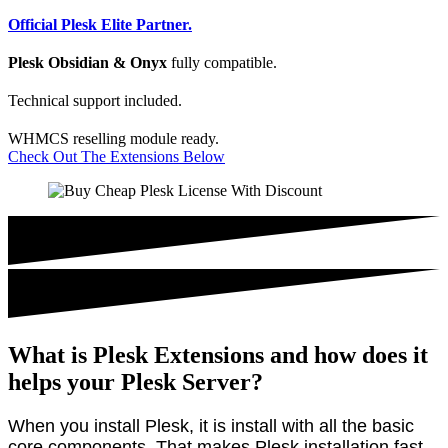
Official Plesk Elite Partner.
Plesk Obsidian & Onyx
fully compatible.
Technical support included.
WHMCS reselling module ready.
Check Out The Extensions Below
What is Plesk Extensions and how does it
helps your Plesk Server?
When you install Plesk, it is install with all the basic
core components. That makes Plesk installation fast