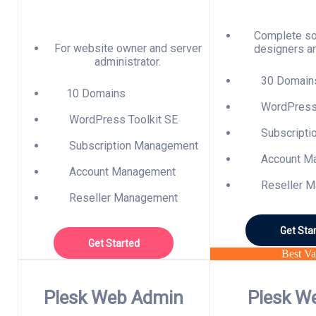
Complete so
For website owner and server
designers a
administrator.
30 Domain
10 Domains
WordPress 
WordPress Toolkit SE
Subscripti
Subscription Management
Account M
Account Management
Reseller M
Reseller Management
Get Sta
Get Started
Best Va
Plesk Web Admin
Plesk W