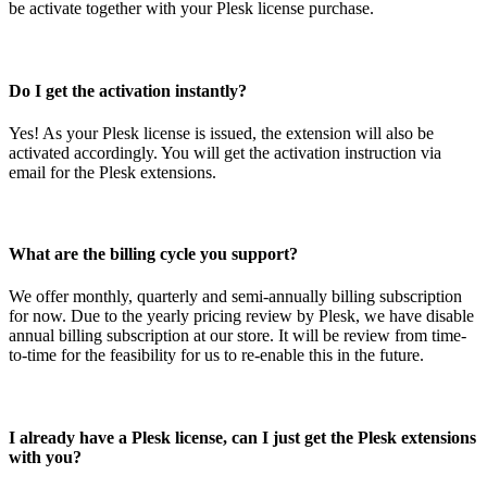
be activate together with your Plesk license purchase.
Do I get the activation instantly?
Yes! As your Plesk license is issued, the extension will also be
activated accordingly. You will get the activation instruction via
email for the Plesk extensions.
What are the billing cycle you support?
We offer monthly, quarterly and semi-annually billing subscription
for now. Due to the yearly pricing review by Plesk, we have disable
annual billing subscription at our store. It will be review from time-
to-time for the feasibility for us to re-enable this in the future.
I already have a Plesk license, can I just get the Plesk extensions
with you?