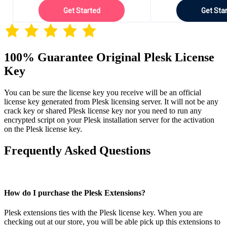
Get Started
Get Sta
100% Guarantee Original Plesk License
Key
You can be sure the license key you receive will be an official
license key generated from Plesk licensing server. It will not be any
crack key or shared Plesk license key nor you need to run any
encrypted script on your Plesk installation server for the activation
on the Plesk license key.
Frequently Asked Questions
How do I purchase the Plesk Extensions?
Plesk extensions ties with the Plesk license key. When you are
checking out at our store, you will be able pick up this extensions to