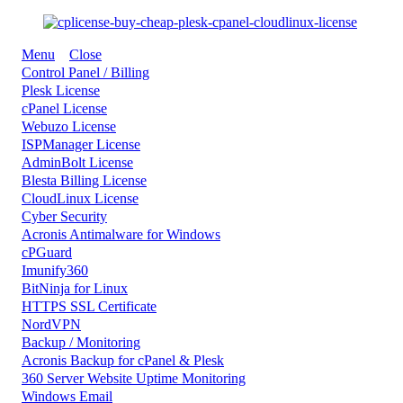
Menu
Close
Control Panel / Billing
Plesk License
cPanel License
Webuzo License
ISPManager License
AdminBolt License
Blesta Billing License
CloudLinux License
Cyber Security
Acronis Antimalware for Windows
cPGuard
Imunify360
BitNinja for Linux
HTTPS SSL Certificate
NordVPN
Backup / Monitoring
Acronis Backup for cPanel & Plesk
360 Server Website Uptime Monitoring
Windows Email