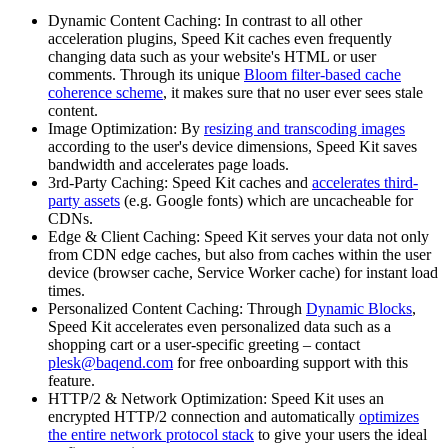
Dynamic Content Caching: In contrast to all other
acceleration plugins, Speed Kit caches even frequently
changing data such as your website's HTML or user
comments. Through its unique
Bloom filter-based cache
coherence scheme
, it makes sure that no user ever sees stale
content.
Image Optimization: By
resizing and transcoding images
according to the user's device dimensions, Speed Kit saves
bandwidth and accelerates page loads.
3rd-Party Caching: Speed Kit caches and
accelerates third-
party assets
(e.g. Google fonts) which are uncacheable for
CDNs.
Edge & Client Caching: Speed Kit serves your data not only
from CDN edge caches, but also from caches within the user
device (browser cache, Service Worker cache) for instant load
times.
Personalized Content Caching: Through
Dynamic Blocks
,
Speed Kit accelerates even personalized data such as a
shopping cart or a user-specific greeting – contact
plesk@baqend.com
for free onboarding support with this
feature.
HTTP/2 & Network Optimization: Speed Kit uses an
encrypted HTTP/2 connection and automatically
optimizes
the entire network protocol stack
to give your users the ideal