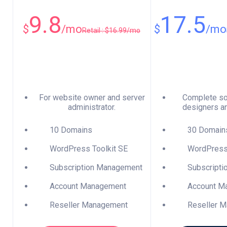
9.8
17.5
$
/mo
$
/mo
Retail : $16.99/mo
For website owner and server
Complete so
administrator.
designers a
10 Domains
30 Domain
WordPress Toolkit SE
WordPress 
Subscription Management
Subscripti
Account Management
Account M
Reseller Management
Reseller M