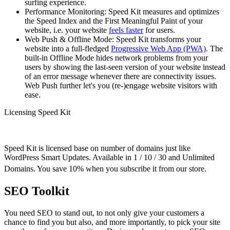
surfing experience.
Performance Monitoring: Speed Kit measures and optimizes
the Speed Index and the First Meaningful Paint of your
website, i.e. your website
feels faster
for users.
Web Push & Offline Mode: Speed Kit transforms your
website into a full-fledged
Progressive Web App (PWA)
. The
built-in Offline Mode hides network problems from your
users by showing the last-seen version of your website instead
of an error message whenever there are connectivity issues.
Web Push further let's you (re-)engage website visitors with
ease.
Licensing Speed Kit
Speed Kit is licensed base on number of domains just like
WordPress Smart Updates. Available in 1 / 10 / 30 and Unlimited
Domains. You save 10% when you subscribe it from our store.
SEO Toolkit
You need SEO to stand out, to not only give your customers a
chance to find you but also, and more importantly, to pick your site