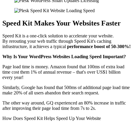
Speed Kit Makes Your Websites Faster
Speed Kit is a one-click solution to accelerate your website.
By rerouting your web traffic through Speed Kit's caching
infrastructure, it achieves a typical
performance boost of 50-300%!
Why Is Your WordPress Websites Loading Speed Important?
Page load time is money. Amazon found that 100ms of extra load
time cost them 1% of annual revenue – that's over US$1 billion
every year!
Similarly, Google has found that 500ms of additional page load time
make 20% of all users abandon their search request.
The other way around, GQ experienced an 80% increase in traffic
after improving their page load time from 7s to 2s.
How Does Speed Kit Helps Speed Up Your Website