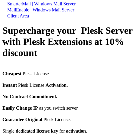
SmarterMail | Windows Mail Server
MailEnable | Windows Mail Server
Client Area
Supercharge your Plesk Server
with Plesk Extensions at 10%
discount
Cheapest
Plesk License.
Instant
Plesk License
Activation.
No Contract Commitment.
Easily Change IP
as you switch server.
Guarantee Original
Plesk License.
Single
dedicated license key
for
activation
.