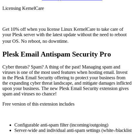
Licensing KernelCare
Get 10% off when you license Linux KernelCare to take care of
your Plesk server with the latest update without the need to reboot
your OS. No reboot, no downtime.
Plesk Email Antispam Security Pro
Cyber threats? Spam? A thing of the past! Managing spam and
viruses is one of the most used features when hosting email. Invest
in the Plesk Email Security offering to protect your business from
the expanding cyber threat landscape, and mitigate damages inflicted
upon your business. The new Plesk Email Security extension gives
spam and viruses no chance!
Free version of this extension includes
Configurable anti-spam filter (incoming/outgoing)
Server-wide and individual anti-spam settings (white-/blacklist