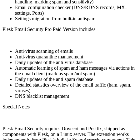
handling, marking spam and sensitivity)
Email configuration checker (DNS/RDNS records, MX-
settings, Ports)
Settings migration from built-in antispam
Plesk Email Security Pro Paid Version includes
Anti-virus scanning of emails
Anti-virus quarantine management
Daily updates of the anti-virus database
Automatic learning of spam and ham messages via actions in
the email client (mark as spam/not spam)
Daily updates of the anti-spam database
Detailed statistics overview of the email traffic (ham, spam,
viruses)
DNS blacklist management
Special Notes
Plesk Email Security requires Dovecot and Postfix, shipped as
components with Plesk, on a Linux server. The extension works
independently from Plesk's built-in SpamAssassin component. This