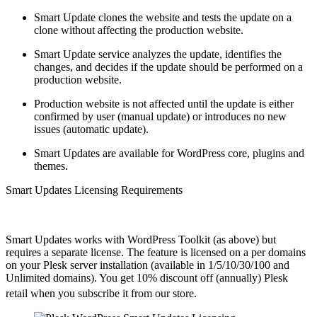
Smart Update clones the website and tests the update on a
clone without affecting the production website.
Smart Update service analyzes the update, identifies the
changes, and decides if the update should be performed on a
production website.
Production website is not affected until the update is either
confirmed by user (manual update) or introduces no new
issues (automatic update).
Smart Updates are available for WordPress core, plugins and
themes.
Smart Updates Licensing Requirements
Smart Updates works with WordPress Toolkit (as above) but
requires a separate license. The feature is licensed on a per domains
on your Plesk server installation (available in 1/5/10/30/100 and
Unlimited domains). You get 10% discount off (annually) Plesk
retail when you subscribe it from our store.