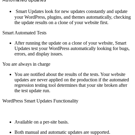
Smart Updates look for new updates constantly and update
your WordPress, plugins, and themes automatically, checking
the update results on a clone of your website first.
Smart Automated Tests
After running the update on a clone of your website, Smart
Updates test your WordPress automatically looking for bugs,
errors, and display issues.
You are always in charge
You are notified about the results of the tests. Your website
updates are never applied on the production if the automated
regression testing tool determines that your site broken after
the test update run.
WordPress Smart Updates Functionality
Available on a per-site basis.
Both manual and automatic updates are supported.