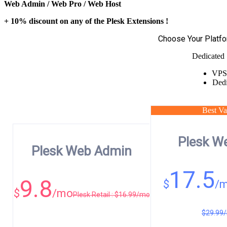
Web Admin / Web Pro / Web Host
+ 10% discount on any of the Plesk Extensions !
Choose Your Platf
Dedicated 
VPS
Dedi
Best Va
Plesk W
Plesk Web Admin
17.5
9.8
$
/
$
/mo
Plesk Retail : $16.99/mo
$29.99