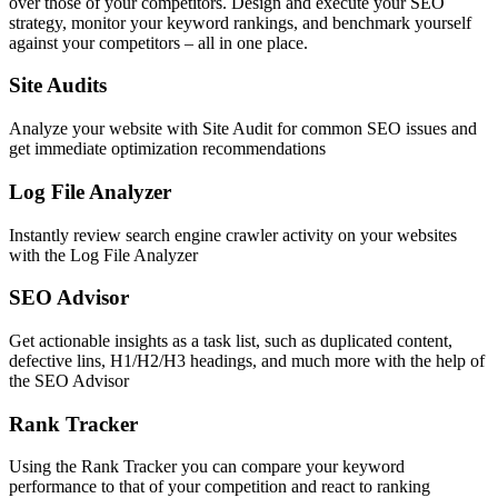
over those of your competitors. Design and execute your SEO
strategy, monitor your keyword rankings, and benchmark yourself
against your competitors – all in one place.
Site Audits
Analyze your website with Site Audit for common SEO issues and
get immediate optimization recommendations
Log File Analyzer
Instantly review search engine crawler activity on your websites
with the Log File Analyzer
SEO Advisor
Get actionable insights as a task list, such as duplicated content,
defective lins, H1/H2/H3 headings, and much more with the help of
the SEO Advisor
Rank Tracker
Using the Rank Tracker you can compare your keyword
performance to that of your competition and react to ranking