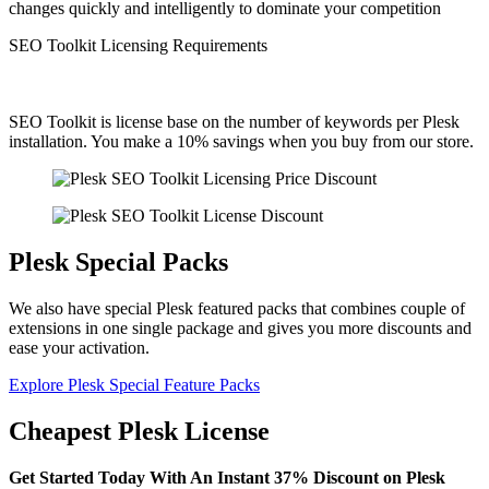
changes quickly and intelligently to dominate your competition
SEO Toolkit Licensing Requirements
SEO Toolkit is license base on the number of keywords per Plesk
installation. You make a 10% savings when you buy from our store.
Plesk Special Packs
We also have special Plesk featured packs that combines couple of
extensions in one single package and gives you more discounts and
ease your activation.
Explore Plesk Special Feature Packs
Cheapest Plesk License
Get Started Today With An Instant 37% Discount on Plesk