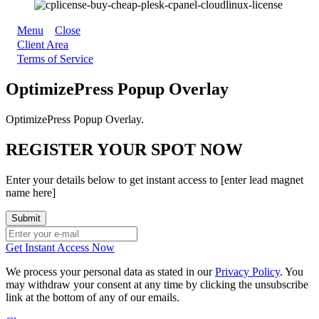
Menu
Close
Client Area
Terms of Service
OptimizePress Popup Overlay
OptimizePress Popup Overlay.
REGISTER YOUR SPOT NOW
Enter your details below to get instant access to [enter lead magnet
name here]
Get Instant Access Now
We process your personal data as stated in our
Privacy Policy
. You
may withdraw your consent at any time by clicking the unsubscribe
link at the bottom of any of our emails.