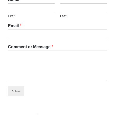
First
Last
Email
*
Comment or Message
*
Submit