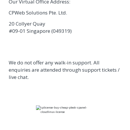
Our Virtual Office Address:
CPWeb Solutions Pte. Ltd.
20 Collyer Quay
#09-01 Singapore (049319)
We do not offer any walk-in support. All
enquiries are attended through support tickets /
live chat.