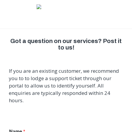
Got a question on our services? Post it
to us!
If you are an existing customer, we recommend
you to to lodge a support ticket through our
portal to allow us to identify yourself. All
enquiries are typically responded within 24
hours.
Name
*