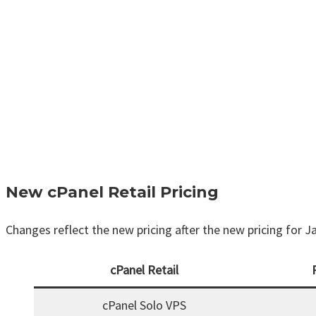
New cPanel Retail Pricing
Changes reflect the new pricing after the new pricing for J
cPanel Retail
cPanel Solo VPS