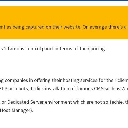
 as being captured on their website. On average there’s a 1
s 2 famous control panel in terms of their pricing.
g companies in offering their hosting services for their clien
TP accounts, 1-click installation of famous CMS such as Word
PS or Dedicated Server environment which are not so techie,
 Host Manager).