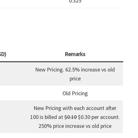
0.325
SD)
Remarks
New Pricing. 62.5% increase vs old
price
Old Pricing
New Pricing with each account after
100 is billed at
$0.10
$0.30 per account.
250% price increase vs old price