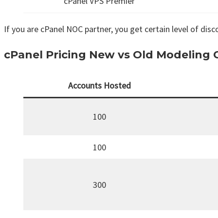
cPanel VPS Premier
If you are cPanel NOC partner, you get certain level of disco
cPanel Pricing New vs Old Modeling
Accounts Hosted
100
100
300