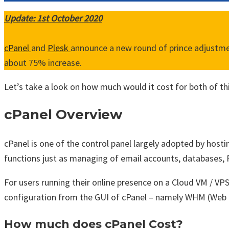
Update: 1st October 2020
cPanel
and
Plesk
announce a new round of prince adjustment
about 75% increase.
Let’s take a look on how much would it cost for both of thi
cPanel Overview
cPanel is one of the control panel largely adopted by hostin
functions just as managing of email accounts, databases, F
For users running their online presence on a Cloud VM / V
configuration from the GUI of cPanel – namely WHM (Web
How much does cPanel Cost?