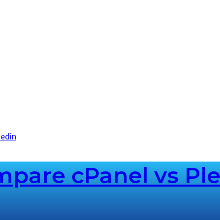
kedin
pare cPanel vs Ple