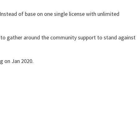
nstead of base on one single license with unlimited
 to gather around the community support to stand against
ng on Jan 2020.