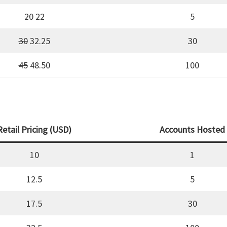
20
22
5
30
32.25
30
45
48.50
100
Retail Pricing (USD)
Accounts Hosted
10
1
12.5
5
17.5
30