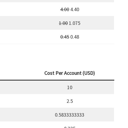
4.00
4.40
1.00
1.075
0.45
0.48
Cost Per Account (USD)
10
2.5
0.5833333333