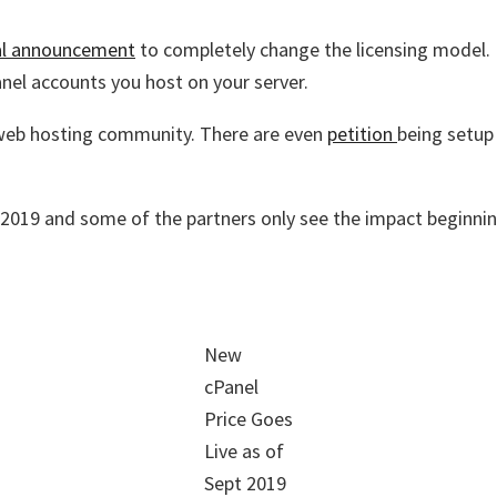
ial announcement
to completely change the licensing model. I
anel accounts you host on your server.
 web hosting community. There are even
petition
being setup
r 2019 and some of the partners only see the impact beginni
New
cPanel
Price Goes
Live as of
Sept 2019