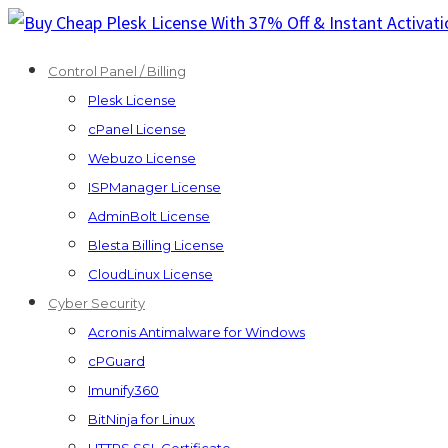
Skip
to
Control Panel / Billing
content
Plesk License
cPanel License
Webuzo License
ISPManager License
AdminBolt License
Blesta Billing License
CloudLinux License
Cyber Security
Acronis Antimalware for Windows
cPGuard
Imunify360
BitNinja for Linux