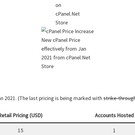
on
cPanel.Net
Store
New cPanel Price
effectively from Jan
2021 from cPanel.Net
Store
an 2021. (The last pricing is being marked with
strike-throug
Retail Pricing (USD)
Accounts Hosted
15
1