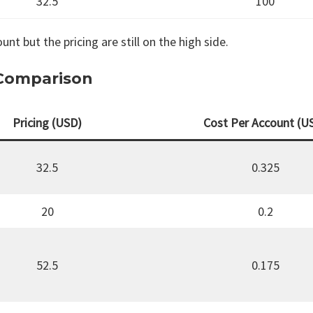
32.5
100
unt but the pricing are still on the high side.
 Comparison
Pricing (USD)
Cost Per Account (U
32.5
0.325
20
0.2
52.5
0.175