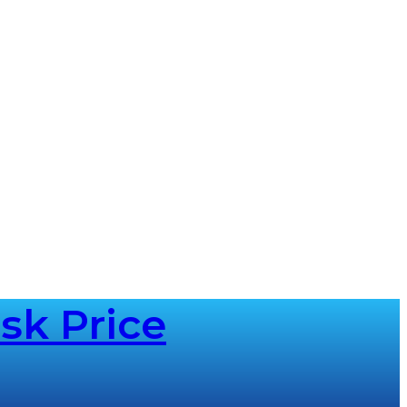
sk Price