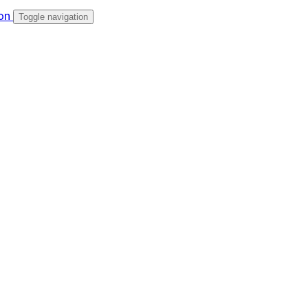
Toggle navigation