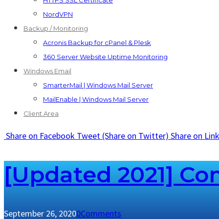
HTTPS SSL Certificate
NordVPN
Backup / Monitoring
Acronis Backup for cPanel & Plesk
360 Server Website Uptime Monitoring
Windows Email
SmarterMail | Windows Mail Server
MailEnable | Windows Mail Server
Client Area
Share
on Facebook
Tweet
(Share on Twitter)
Share
on Lin
[Updated 2021] Com
September 26, 2020
0
Comments