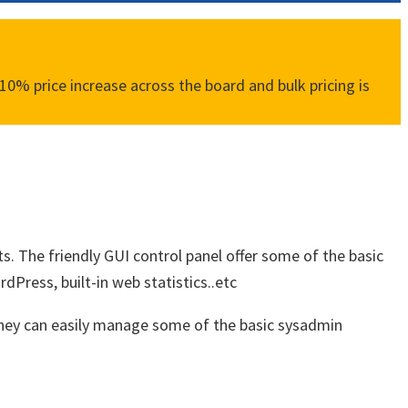
0% price increase across the board and bulk pricing is
ts. The friendly GUI control panel offer some of the basic
Press, built-in web statistics..etc
 they can easily manage some of the basic sysadmin