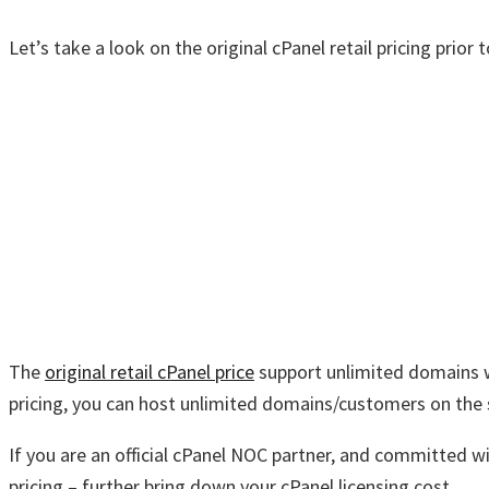
Let’s take a look on the original cPanel retail pricing prior
The
original retail cPanel price
support unlimited domains wi
pricing, you can host unlimited domains/customers on the 
If you are an official cPanel NOC partner, and committed wi
pricing – further bring down your cPanel licensing cost.