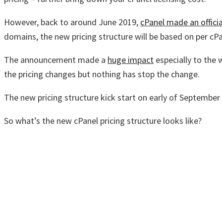
However, back to around June 2019,
cPanel made an offic
domains, the new pricing structure will be based on per cP
The announcement made a
huge impact
especially to the
the pricing changes but nothing has stop the change.
The new pricing structure kick start on early of Septembe
So what’s the new cPanel pricing structure looks like?