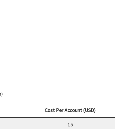
h
)
Cost Per Account (USD)
15