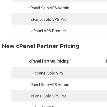
cPanel Solo VPS Admin
cPanel Solo VPS Pro
cPanel VPS Premier
New cPanel Partner Pricing
cPanel Partner Pricing
cPanel Solo VPS
cPanel Solo VPS Admin
cPanel Solo VPS Pro