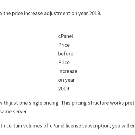
 to the price increase adjustment on year 2019.
cPanel
Price
before
Price
Increase
on year
2019
th just one single pricing. This pricing structure works pret
same server.
th certain volumes of cPanel license subscription, you will e