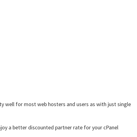
ty well for most web hosters and users as with just single
njoy a better discounted partner rate for your cPanel