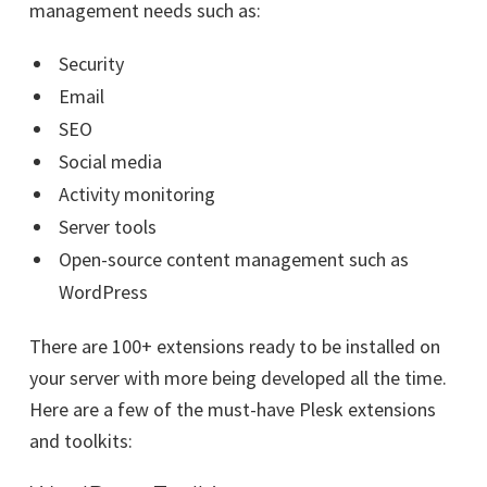
management needs such as:
Security
Email
SEO
Social media
Activity monitoring
Server tools
Open-source content management such as
WordPress
There are 100+ extensions ready to be installed on
your server with more being developed all the time.
Here are a few of the must-have Plesk extensions
and toolkits: