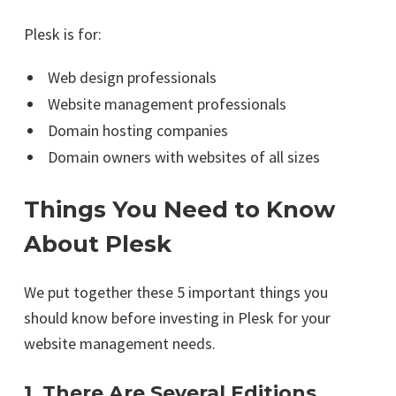
Plesk is for:
Web design professionals
Website management professionals
Domain hosting companies
Domain owners with websites of all sizes
Things You Need to Know
About Plesk
We put together these 5 important things you
should know before investing in Plesk for your
website management needs.
1. There Are Several Editions