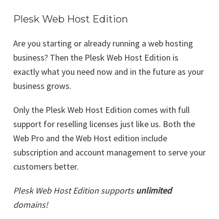
Plesk Web Host Edition
Are you starting or already running a web hosting
business? Then the Plesk Web Host Edition is
exactly what you need now and in the future as your
business grows.
Only the Plesk Web Host Edition comes with full
support for reselling licenses just like us. Both the
Web Pro and the Web Host edition include
subscription and account management to serve your
customers better.
Plesk Web Host Edition supports
unlimited
domains!