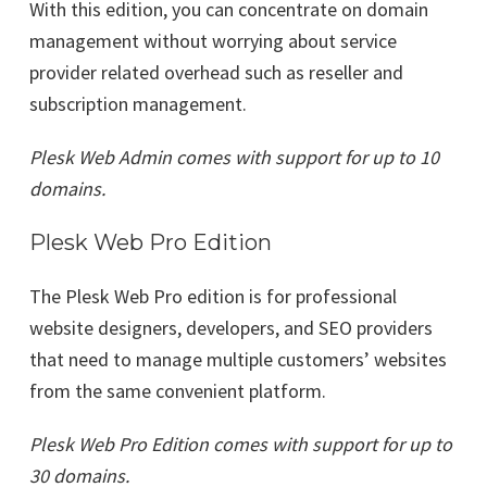
With this edition, you can concentrate on domain
management without worrying about service
provider related overhead such as reseller and
subscription management.
Plesk Web Admin comes with support for up to 10
domains.
Plesk Web Pro Edition
The Plesk Web Pro edition is for professional
website designers, developers, and SEO providers
that need to manage multiple customers’ websites
from the same convenient platform.
Plesk Web Pro Edition comes with support for up to
30 domains.