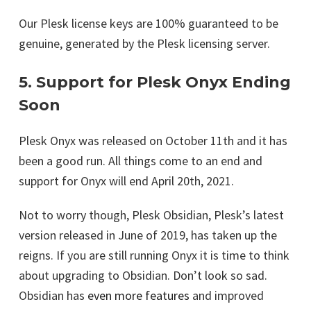
Our Plesk license keys are 100% guaranteed to be
genuine, generated by the Plesk licensing server.
5. Support for Plesk Onyx Ending
Soon
Plesk Onyx was released on October 11th and it has
been a good run. All things come to an end and
support for Onyx will end April 20th, 2021.
Not to worry though, Plesk Obsidian, Plesk’s latest
version released in June of 2019, has taken up the
reigns. If you are still running Onyx it is time to think
about upgrading to Obsidian. Don’t look so sad.
Obsidian has
even more features
and improved