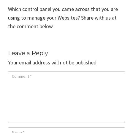
Which control panel you came across that you are
using to manage your Websites? Share with us at
the comment below.
Leave a Reply
Your email address will not be published.