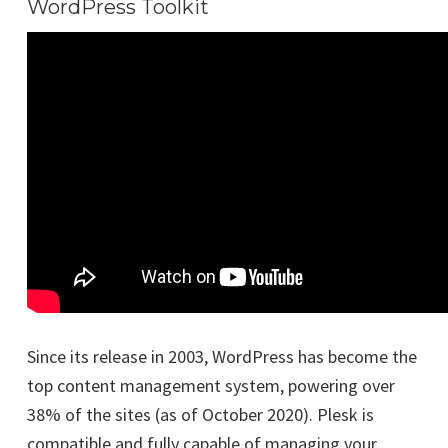
WordPress Toolkit
Since its release in 2003, WordPress has become the
top content management system, powering over
38% of the sites (as of October 2020). Plesk is
compatible and fully capable of managing your