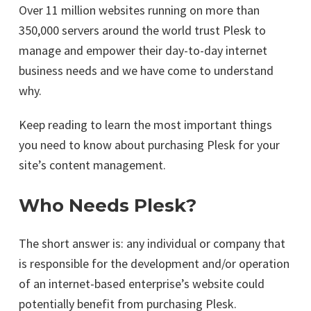
Over 11 million websites running on more than
350,000 servers around the world trust Plesk to
manage and empower their day-to-day internet
business needs and we have come to understand
why.
Keep reading to learn the most important things
you need to know about purchasing Plesk for your
site’s content management.
Who Needs Plesk?
The short answer is: any individual or company that
is responsible for the development and/or operation
of an internet-based enterprise’s website could
potentially benefit from purchasing Plesk.