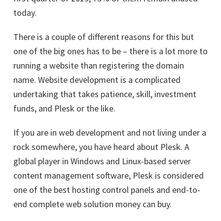
today.
There is a couple of different reasons for this but
one of the big ones has to be – there is a lot more to
running a website than registering the domain
name. Website development is a complicated
undertaking that takes patience, skill, investment
funds, and Plesk or the like.
If you are in web development and not living under a
rock somewhere, you have heard about Plesk. A
global player in Windows and Linux-based server
content management software, Plesk is considered
one of the best hosting control panels and end-to-
end complete web solution money can buy.