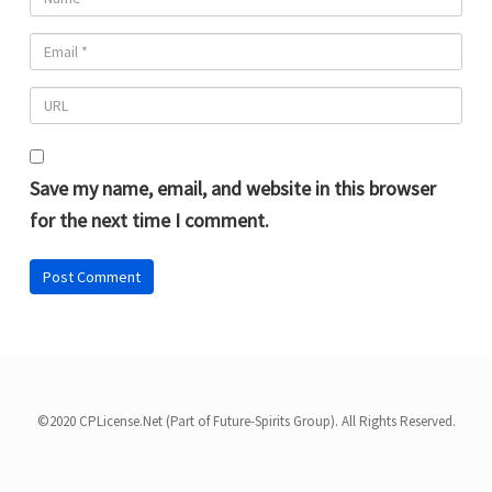
Save my name, email, and website in this browser
for the next time I comment.
©2020 CPLicense.Net (Part of Future-Spirits Group). All Rights Reserved.