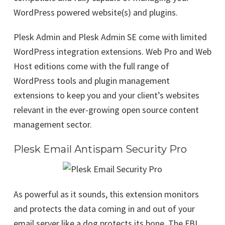
WordPress powered website(s) and plugins.
Plesk Admin and Plesk Admin SE come with limited
WordPress integration extensions. Web Pro and Web
Host editions come with the full range of
WordPress tools and plugin management
extensions to keep you and your client’s websites
relevant in the ever-growing open source content
management sector.
Plesk Email Antispam Security Pro
As powerful as it sounds, this extension monitors
and protects the data coming in and out of your
email server like a dog protects its bone. The FBI