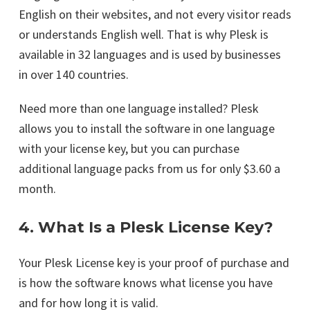
English on their websites, and not every visitor reads
or understands English well. That is why Plesk is
available in 32 languages and is used by businesses
in over 140 countries.
Need more than one language installed? Plesk
allows you to install the software in one language
with your license key, but you can purchase
additional language packs from us for only $3.60 a
month.
4. What Is a Plesk License Key?
Your Plesk License key is your proof of purchase and
is how the software knows what license you have
and for how long it is valid.