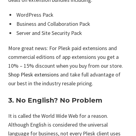
WordPress Pack
Business and Collaboration Pack
Server and Site Security Pack
More great news: For Plesk paid extensions and
commercial editions of app extensions you get a
10% – 15% discount when you buy from our store.
Shop Plesk extensions
and take full advantage of
our best in the industry resale pricing.
3. No English? No Problem
It is called the World Wide Web for a reason.
Although English is considered the universal
language for business, not every Plesk client uses