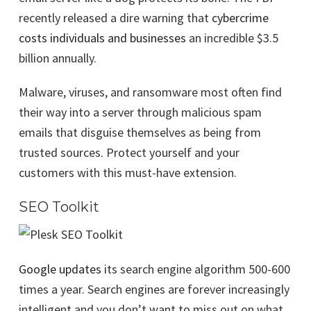
recently released a dire warning that
cybercrime
costs individuals and businesses
an incredible $3.5
billion annually.
Malware, viruses, and ransomware most often find
their way into a server through malicious spam
emails that disguise themselves as being from
trusted sources. Protect yourself and your
customers with this must-have extension.
SEO Toolkit
Google updates
its search engine algorithm 500-600
times a year. Search engines are forever increasingly
intelligent and you don’t want to miss out on what