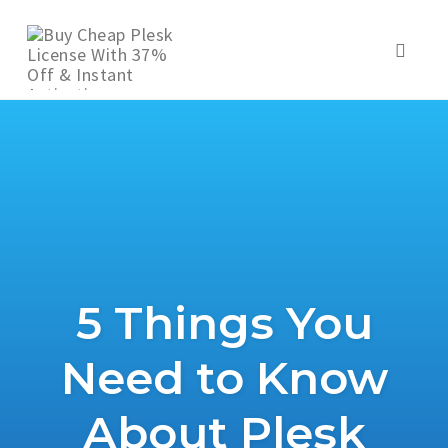
Skip
to
Toggl
content
naviga
5 Things You
Need to Know
About Plesk