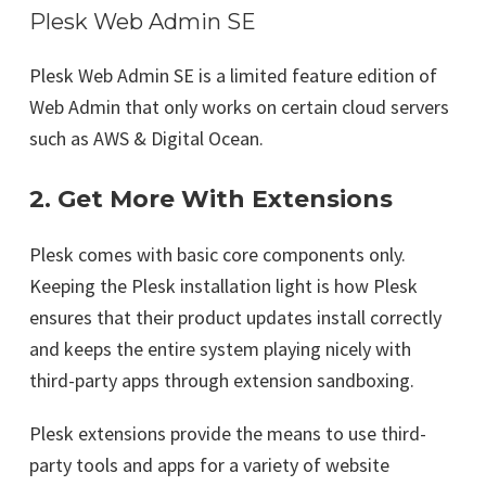
Plesk Web Admin SE
Plesk Web Admin SE is a limited feature edition of
Web Admin that only works on certain cloud servers
such as AWS & Digital Ocean.
2. Get More With Extensions
Plesk comes with basic core components only.
Keeping the Plesk installation light is how Plesk
ensures that their product updates install correctly
and keeps the entire system playing nicely with
third-party apps through extension sandboxing.
Plesk extensions provide the means to use third-
party tools and apps for a variety of website