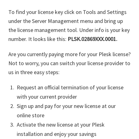
To find your license key click on Tools and Settings
under the Server Management menu and bring up
the license management tool. Under info is your key
number. It looks like this:
PLSK.02869XXX.0001.
Are you currently paying more for your Plesk license?
Not to worry, you can switch your license provider to
us in three easy steps:
Request an official termination of your license
with your current provider
Sign up and pay for your new license at our
online store
Activate the new license at your Plesk
installation and enjoy your savings