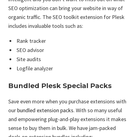
SEO optimization can bring your website in way of
organic traffic. The SEO toolkit extension for Plesk
includes invaluable tools such as:
Rank tracker
SEO advisor
Site audits
Logfile analyzer
Bundled Plesk Special Packs
Save even more when you purchase extensions with
our
bundled extension packs
. With so many useful
and empowering plug-and-play extensions it makes
sense to buy them in bulk. We have jam-packed
deals on extension bundles including: