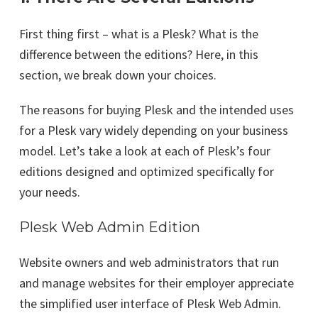
First thing first – what is a Plesk? What is the
difference between the editions? Here, in this
section, we break down your choices.
The reasons for buying Plesk and the intended uses
for a Plesk vary widely depending on your business
model. Let’s take a look at each of Plesk’s four
editions designed and optimized specifically for
your needs.
Plesk Web Admin Edition
Website owners and web administrators that run
and manage websites for their employer appreciate
the simplified user interface of Plesk Web Admin.