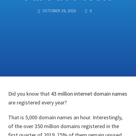
COMMENTS
OCTOBER 29, 2020
0
Did you know that
43 million internet domain names
are registered every year?
That is 5,000 domain names an hour. Interestingly,
of the over 350 million domains registered in the
first quarter of 2019, 75% of them remain unused