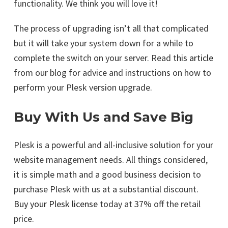
functionality. We think you will love it!
The process of upgrading isn’t all that complicated
but it will take your system down for a while to
complete the switch on your server. Read
this article
from our blog for advice and instructions on how to
perform your Plesk version upgrade.
Buy With Us and Save Big
Plesk is a powerful and all-inclusive solution for your
website management needs. All things considered,
it is simple math and a good business decision to
purchase Plesk with us at a substantial discount.
Buy your Plesk license
today at 37% off the retail
price.