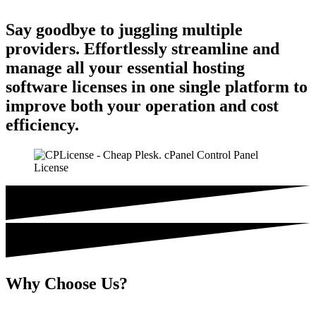
Say goodbye to juggling multiple
providers. Effortlessly streamline and
manage all your essential hosting
software licenses in one single platform to
improve both your operation and cost
efficiency.
Why Choose Us?