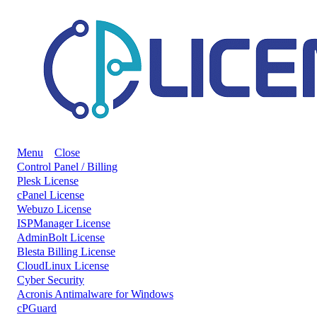
Menu
Close
Control Panel / Billing
Plesk License
cPanel License
Webuzo License
ISPManager License
AdminBolt License
Blesta Billing License
CloudLinux License
Cyber Security
Acronis Antimalware for Windows
cPGuard