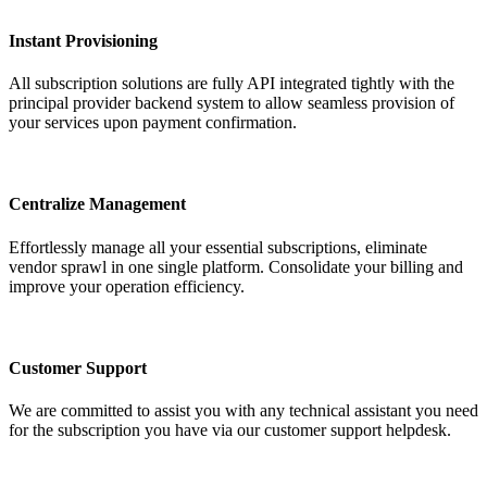
Instant Provisioning
All subscription solutions are fully API integrated tightly with the
principal provider backend system to allow seamless provision of
your services upon payment confirmation.
Centralize Management
Effortlessly manage all your essential subscriptions, eliminate
vendor sprawl in one single platform. Consolidate your billing and
improve your operation efficiency.
Customer Support
We are committed to assist you with any technical assistant you need
for the subscription you have via our customer support helpdesk.