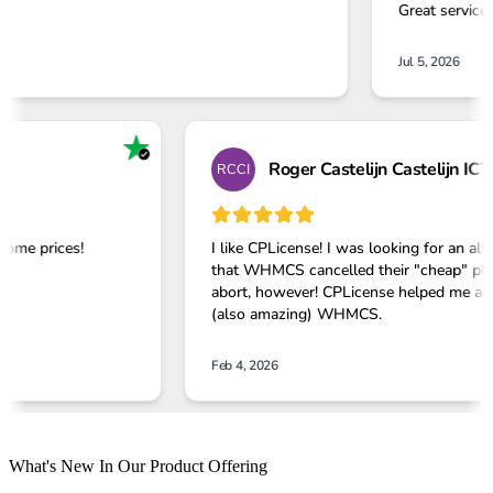
What's New In Our Product Offering