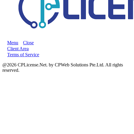
Menu
Close
Client Area
Terms of Service
@2026 CPLicense.Net. by CPWeb Solutions Pte.Ltd. All rights
reserved.