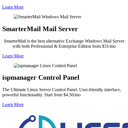
Learn More
SmarterMail Mail Server
SmarterMail is the best alternative Exchange Windows Mail Server
with both Professional & Enterprise Edition from $31/mo
Learn More
ispmanager Control Panel
The Ultimate Linux Server Control Panel. User-friendly interface,
powerful functionality. Start from $4.50/mo
Learn More