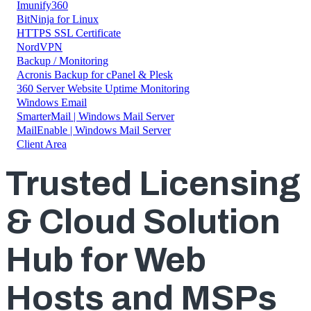
Imunify360
BitNinja for Linux
HTTPS SSL Certificate
NordVPN
Backup / Monitoring
Acronis Backup for cPanel & Plesk
360 Server Website Uptime Monitoring
Windows Email
SmarterMail | Windows Mail Server
MailEnable | Windows Mail Server
Client Area
T
rusted Licensing
& Cloud Solution
Hub for Web
Hosts and MSPs