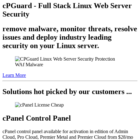
cPGuard - Full Stack Linux Web Server
Security
remove malware, monitor threats, resolve
issues and deploy industry leading
security on your Linux server.
Learn More
Solutions hot picked by our customers ...
cPanel Control Panel
cPanel control panel available for activation in edition of Admin
Cloud, Pro Cloud, Premier Metal and Premier Cloud from $28/mo