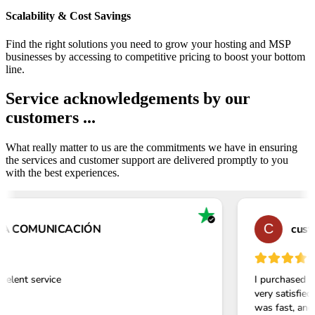
Scalability & Cost Savings
Find the right solutions you need to grow your hosting and MSP
businesses by accessing to competitive pricing to boost your bottom
line.
Service acknowledgements by our
customers ...
What really matter to us are the commitments we have in ensuring
the services and customer support are delivered promptly to you
with the best experiences.